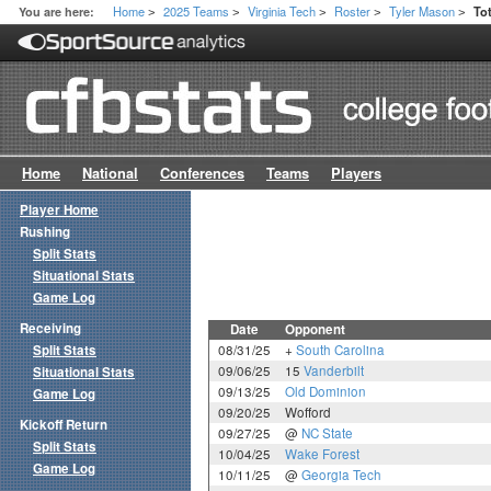
Home
2025 Teams
Virginia Tech
Roster
Tyler Mason
You are here:
To
>
>
>
>
>
Home
National
Conferences
Teams
Players
Player Home
Rushing
Split Stats
Situational Stats
Game Log
Receiving
Date
Opponent
Split Stats
08/31/25
+
South Carolina
09/06/25
15
Vanderbilt
Situational Stats
09/13/25
Old Dominion
Game Log
09/20/25
Wofford
Kickoff Return
09/27/25
@
NC State
Split Stats
10/04/25
Wake Forest
Game Log
10/11/25
@
Georgia Tech