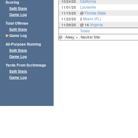
10/24/25
California
Scoring
11/01/25
Louisville
Split Stats
11/15/25
@
Florida State
Game Log
11/22/25
2
Miami (FL)
Total Offense
11/29/25
@ 16
Virginia
Split Stats
Totals
Game Log
@ : Away, + : Neutral Site
All-Purpose Running
Split Stats
Game Log
Yards From Scrimmage
Split Stats
Game Log