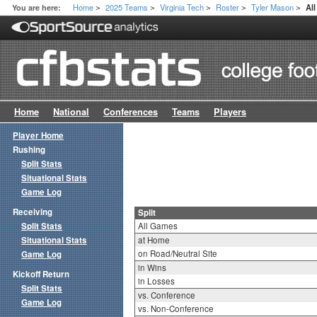
Home
2025 Teams
Virginia Tech
Roster
Tyler Mason
You are here:
All
>
>
>
>
>
Home
National
Conferences
Teams
Players
Player Home
Rushing
Split Stats
Situational Stats
Game Log
Receiving
Split
Split Stats
All Games
Situational Stats
at Home
on Road/Neutral Site
Game Log
in Wins
Kickoff Return
in Losses
Split Stats
vs. Conference
Game Log
vs. Non-Conference