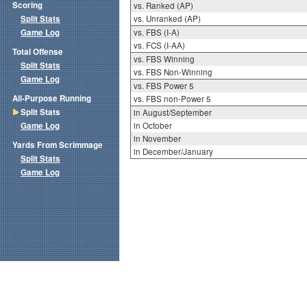
Scoring
vs. Ranked (AP)
Split Stats
vs. Unranked (AP)
Game Log
vs. FBS (I-A)
vs. FCS (I-AA)
Total Offense
vs. FBS Winning
Split Stats
vs. FBS Non-Winning
Game Log
vs. FBS Power 5
All-Purpose Running
vs. FBS non-Power 5
Split Stats
in August/September
Game Log
in October
in November
Yards From Scrimmage
in December/January
Split Stats
Game Log