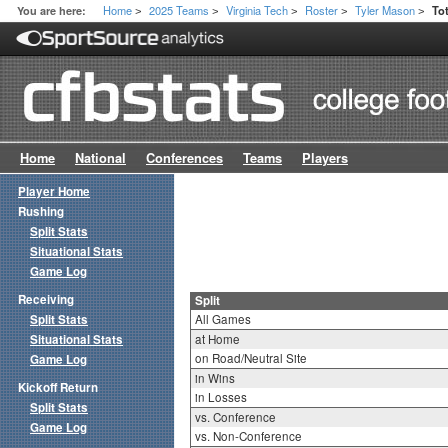
Home
2025 Teams
Virginia Tech
Roster
Tyler Mason
You are here:
Tot
>
>
>
>
>
Home
National
Conferences
Teams
Players
Player Home
Rushing
Split Stats
Situational Stats
Game Log
Receiving
Split
Split Stats
All Games
Situational Stats
at Home
on Road/Neutral Site
Game Log
in Wins
Kickoff Return
in Losses
Split Stats
vs. Conference
Game Log
vs. Non-Conference