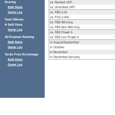
Scoring
vs. Ranked (AP)
Split Stats
vs. Unranked (AP)
Game Log
vs. FBS (I-A)
vs. FCS (I-AA)
Total Offense
vs. FBS Winning
Split Stats
vs. FBS Non-Winning
Game Log
vs. FBS Power 5
All-Purpose Running
vs. FBS non-Power 5
Split Stats
in August/September
Game Log
in October
in November
Yards From Scrimmage
in December/January
Split Stats
Game Log