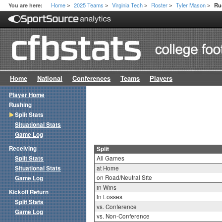
Home
2025 Teams
Virginia Tech
Roster
Tyler Mason
You are here:
Ru
>
>
>
>
>
Home
National
Conferences
Teams
Players
Player Home
Rushing
Split Stats
Situational Stats
Game Log
Receiving
Split
Split Stats
All Games
Situational Stats
at Home
on Road/Neutral Site
Game Log
in Wins
Kickoff Return
in Losses
Split Stats
vs. Conference
Game Log
vs. Non-Conference