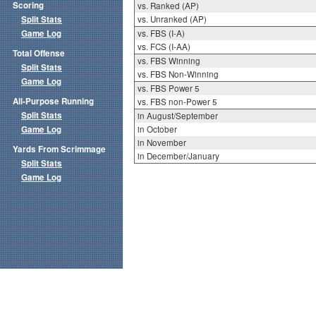
Scoring
vs. Ranked (AP)
Split Stats
vs. Unranked (AP)
Game Log
vs. FBS (I-A)
vs. FCS (I-AA)
Total Offense
vs. FBS Winning
Split Stats
vs. FBS Non-Winning
Game Log
vs. FBS Power 5
All-Purpose Running
vs. FBS non-Power 5
Split Stats
in August/September
Game Log
in October
in November
Yards From Scrimmage
in December/January
Split Stats
Game Log