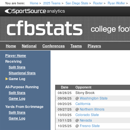
Home
2025 Teams
San Diego State
Roster
Ryan Wolfer
You are here:
>
>
>
>
>
Home
National
Conferences
Teams
Players
Player Home
Receiving
Split Stats
Situational Stats
Game Log
All-Purpose Running
Date
Opponent
Split Stats
08/28/25
Stony Brook
09/06/25
@
Washington State
Game Log
09/20/25
California
Yards From Scrimmage
09/27/25
@
Northern Illinois
Split Stats
10/03/25
Colorado State
Game Log
10/11/25
@
Nevada
10/25/25
@
Fresno State