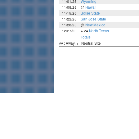
11/01/25
Wyoming
11/08/25
@
Hawaii
11/15/25
Boise State
11/22/25
San Jose State
11/28/25
@
New Mexico
12/27/25
+ 24
North Texas
Totals
@ : Away, + : Neutral Site