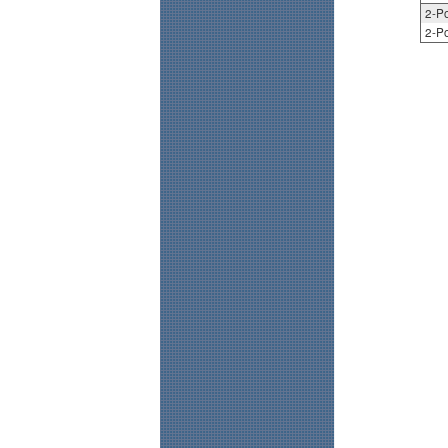
2-Po
2-Po