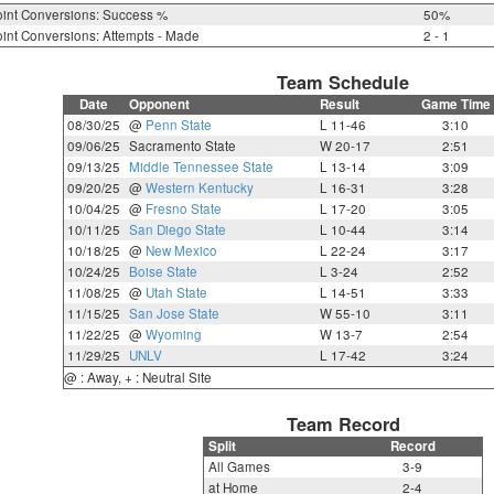
int Conversions: Success %
50%
int Conversions: Attempts - Made
2 - 1
Team Schedule
Date
Opponent
Result
Game Time
08/30/25
@
Penn State
L 11-46
3:10
09/06/25
Sacramento State
W 20-17
2:51
09/13/25
Middle Tennessee State
L 13-14
3:09
09/20/25
@
Western Kentucky
L 16-31
3:28
10/04/25
@
Fresno State
L 17-20
3:05
10/11/25
San Diego State
L 10-44
3:14
10/18/25
@
New Mexico
L 22-24
3:17
10/24/25
Boise State
L 3-24
2:52
11/08/25
@
Utah State
L 14-51
3:33
11/15/25
San Jose State
W 55-10
3:11
11/22/25
@
Wyoming
W 13-7
2:54
11/29/25
UNLV
L 17-42
3:24
@ : Away, + : Neutral Site
Team Record
Split
Record
All Games
3-9
at Home
2-4