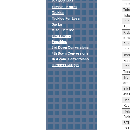
Interceptions
Pass
Fumble Returns
Tota
Tackles
Tota
Tackles For Loss
Punt
Sacks
Punt
Misc. Defense
Kick
First Downs
Kick
Penalties
Punt
3rd Down Conversions
Punt
4th Down Conversions
Inte
Red Zone Conversions
Fum
Turnover Margin
Pena
Tim
3rd
3rd 
4th
4th 
Red
Red 
Fiel
Fiel
PAT
PAT 