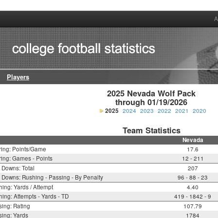
A
Players
2025 Nevada Wolf Pack

through 01/19/2026
2025
2024
2023
2022
2021
2020
Team Statistics
Nevada
ring: Points/Game
17.6
ing: Games - Points
12 - 211
t Downs: Total
207
t Downs: Rushing - Passing - By Penalty
96 - 88 - 23
ing: Yards / Attempt
4.40
ing: Attempts - Yards - TD
419 - 1842 - 9
ing: Rating
107.79
ing: Yards
1784