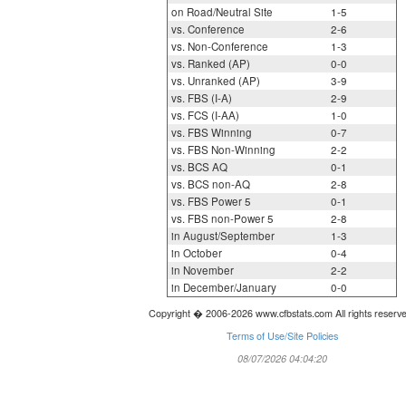
on Road/Neutral Site
1-5
vs. Conference
2-6
vs. Non-Conference
1-3
vs. Ranked (AP)
0-0
vs. Unranked (AP)
3-9
vs. FBS (I-A)
2-9
vs. FCS (I-AA)
1-0
vs. FBS Winning
0-7
vs. FBS Non-Winning
2-2
vs. BCS AQ
0-1
vs. BCS non-AQ
2-8
vs. FBS Power 5
0-1
vs. FBS non-Power 5
2-8
in August/September
1-3
in October
0-4
in November
2-2
in December/January
0-0
Copyright � 2006-2026 www.cfbstats.com All rights reserv
Terms of Use/Site Policies
08/07/2026 04:04:20