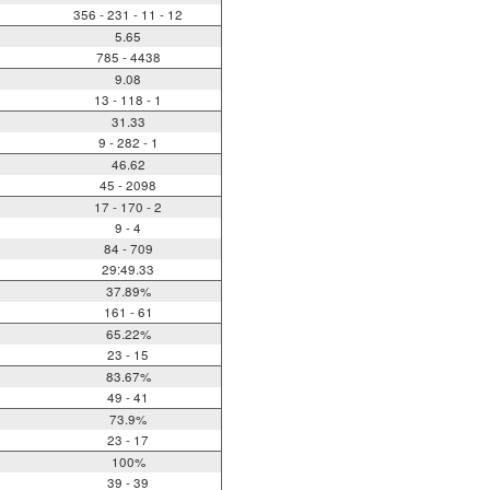
356 - 231 - 11 - 12
5.65
785 - 4438
9.08
13 - 118 - 1
31.33
9 - 282 - 1
46.62
45 - 2098
17 - 170 - 2
9 - 4
84 - 709
29:49.33
37.89%
161 - 61
65.22%
23 - 15
83.67%
49 - 41
73.9%
23 - 17
100%
39 - 39