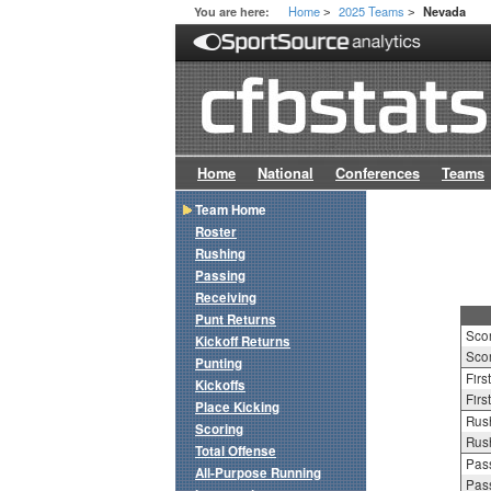
Home
2025 Teams
You are here:
Nevada
>
>
Home
National
Conferences
Teams
Team Home
Roster
Rushing
Passing
Receiving
Punt Returns
Sco
Kickoff Returns
Scor
Punting
Firs
Kickoffs
Firs
Place Kicking
Rush
Scoring
Rush
Total Offense
Pass
All-Purpose Running
Pass