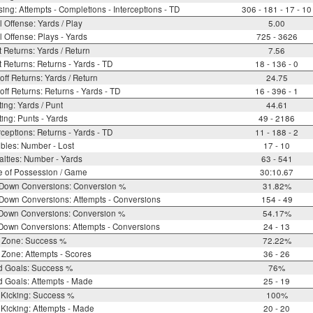
ing: Attempts - Completions - Interceptions - TD
306 - 181 - 17 - 10
l Offense: Yards / Play
5.00
l Offense: Plays - Yards
725 - 3626
 Returns: Yards / Return
7.56
 Returns: Returns - Yards - TD
18 - 136 - 0
off Returns: Yards / Return
24.75
off Returns: Returns - Yards - TD
16 - 396 - 1
ing: Yards / Punt
44.61
ing: Punts - Yards
49 - 2186
rceptions: Returns - Yards - TD
11 - 188 - 2
bles: Number - Lost
17 - 10
lties: Number - Yards
63 - 541
e of Possession / Game
30:10.67
 Down Conversions: Conversion %
31.82%
Down Conversions: Attempts - Conversions
154 - 49
 Down Conversions: Conversion %
54.17%
Down Conversions: Attempts - Conversions
24 - 13
 Zone: Success %
72.22%
Zone: Attempts - Scores
36 - 26
d Goals: Success %
76%
d Goals: Attempts - Made
25 - 19
 Kicking: Success %
100%
Kicking: Attempts - Made
20 - 20