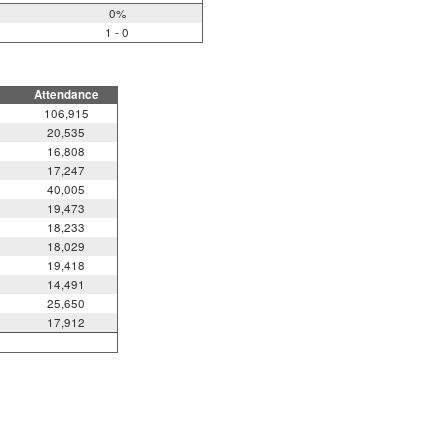
0%
1 - 0
Attendance
106,915
20,535
16,808
17,247
40,005
19,473
18,233
18,029
19,418
14,491
25,650
17,912