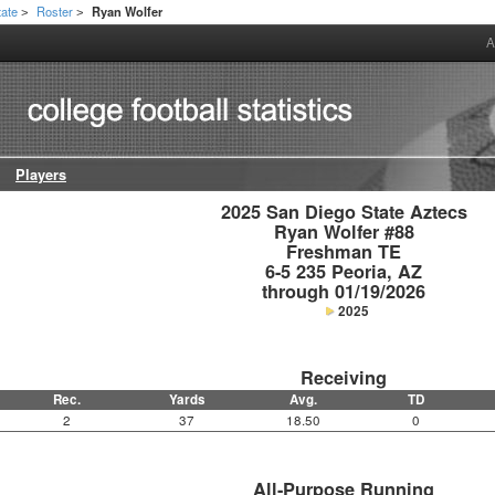
tate
Roster
Ryan Wolfer
>
>
A
Players
2025 San Diego State Aztecs

Ryan Wolfer #88

Freshman TE

6-5 235 Peoria, AZ

through 01/19/2026
2025
Receiving
Rec.
Yards
Avg.
TD
2
37
18.50
0
All-Purpose Running