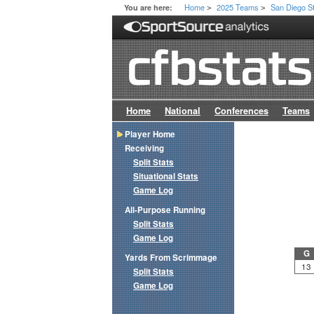
Home
2025 Teams
San Diego S
You are here:
>
>
Home
National
Conferences
Teams
Player Home
Receiving
Split Stats
Situational Stats
Game Log
All-Purpose Running
Split Stats
Game Log
G
Yards From Scrimmage
13
Split Stats
Game Log