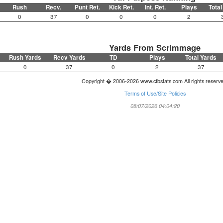
Rush
Recv.
Punt Ret.
Kick Ret.
Int. Ret.
Plays
Total
0
37
0
0
0
2
Yards From Scrimmage
Rush Yards
Recv Yards
TD
Plays
Total Yards
0
37
0
2
37
Copyright � 2006-2026 www.cfbstats.com All rights reserv
Terms of Use/Site Policies
08/07/2026 04:04:20