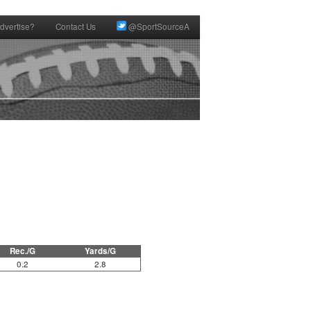
dvertise?
Contact Us
@SportSourceA
Rec./G
Yards/G
0.2
2.8