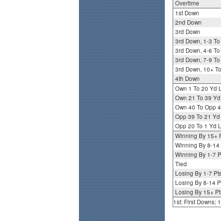
Overtime
1st Down
2nd Down
3rd Down
3rd Down, 1-3 To
3rd Down, 4-6 To
3rd Down, 7-9 To
3rd Down, 10+ T
4th Down
Own 1 To 20 Yd 
Own 21 To 39 Yd
Own 40 To Opp 4
Opp 39 To 21 Yd
Opp 20 To 1 Yd L
Winning By 15+ 
Winning By 8-14 
Winning By 1-7 P
Tied
Losing By 1-7 Pt
Losing By 8-14 P
Losing By 15+ Pt
1st: First Downs;