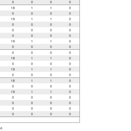
0
0
0
0
18
1
1
0
0
0
0
0
19
1
1
0
0
0
0
0
0
0
0
0
0
0
0
0
19
1
1
0
0
0
0
0
0
0
0
0
18
1
1
0
0
0
0
0
19
1
1
0
0
0
0
0
18
1
1
0
0
0
0
0
19
1
1
0
0
0
0
0
0
0
0
0
0
0
0
0
0
0
0
0
ed.