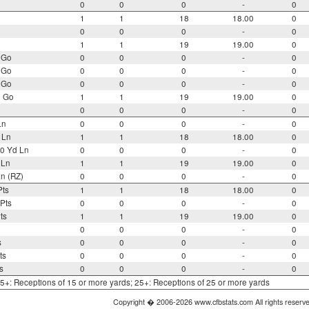
0
0
0
-
0
1
1
18
18.00
0
0
0
0
-
0
1
1
19
19.00
0
 Go
0
0
0
-
0
 Go
0
0
0
-
0
 Go
0
0
0
-
0
o Go
1
1
19
19.00
0
0
0
0
-
0
Ln
0
0
0
-
0
 Ln
1
1
18
18.00
0
0 Yd Ln
0
0
0
-
0
 Ln
1
1
19
19.00
0
n (RZ)
0
0
0
-
0
Pts
1
1
18
18.00
0
Pts
0
0
0
-
0
ts
1
1
19
19.00
0
0
0
0
-
0
s
0
0
0
-
0
ts
0
0
0
-
0
s
0
0
0
-
0
 15+: Receptions of 15 or more yards; 25+: Receptions of 25 or more yards
Copyright � 2006-2026 www.cfbstats.com All rights reserv