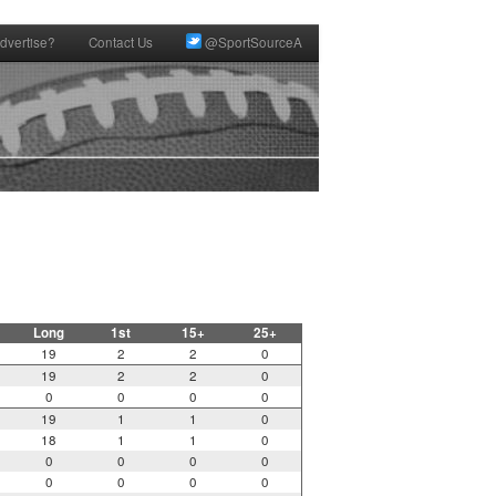
dvertise?
Contact Us
@SportSourceA
Long
1st
15+
25+
19
2
2
0
19
2
2
0
0
0
0
0
19
1
1
0
18
1
1
0
0
0
0
0
0
0
0
0