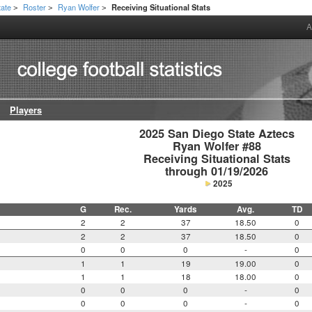
tate
Roster
Ryan Wolfer
Receiving Situational Stats
>
>
>
A
Players
2025 San Diego State Aztecs

Ryan Wolfer #88

Receiving Situational Stats

through 01/19/2026
2025
G
Rec.
Yards
Avg.
TD
2
2
37
18.50
0
2
2
37
18.50
0
0
0
0
-
0
1
1
19
19.00
0
1
1
18
18.00
0
0
0
0
-
0
0
0
0
-
0