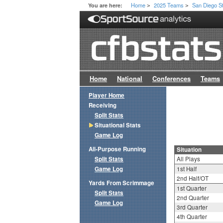
Home
2025 Teams
San Diego S
You are here:
>
>
Home
National
Conferences
Teams
Player Home
Receiving
Split Stats
Situational Stats
Game Log
All-Purpose Running
Situation
Split Stats
All Plays
Game Log
1st Half
2nd Half/OT
Yards From Scrimmage
1st Quarter
Split Stats
2nd Quarter
Game Log
3rd Quarter
4th Quarter