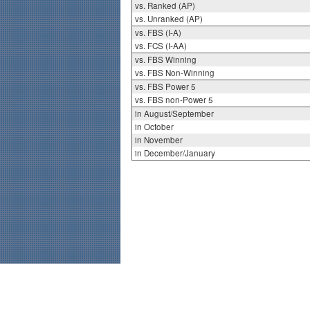
vs. Ranked (AP)
vs. Unranked (AP)
vs. FBS (I-A)
vs. FCS (I-AA)
vs. FBS Winning
vs. FBS Non-Winning
vs. FBS Power 5
vs. FBS non-Power 5
in August/September
in October
in November
in December/January