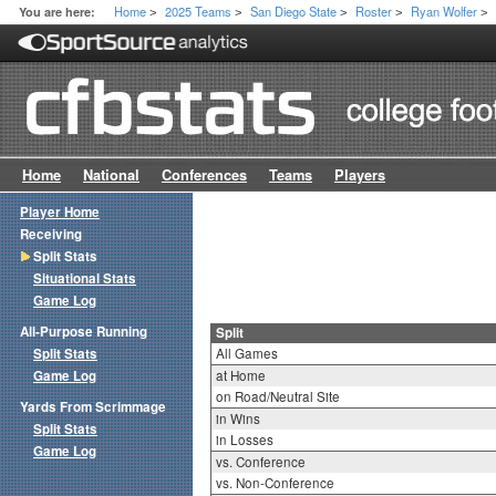
Home
2025 Teams
San Diego State
Roster
Ryan Wolfer
You are here:
>
>
>
>
>
Home
National
Conferences
Teams
Players
Player Home
Receiving
Split Stats
Situational Stats
Game Log
All-Purpose Running
Split
Split Stats
All Games
Game Log
at Home
on Road/Neutral Site
Yards From Scrimmage
in Wins
Split Stats
in Losses
Game Log
vs. Conference
vs. Non-Conference