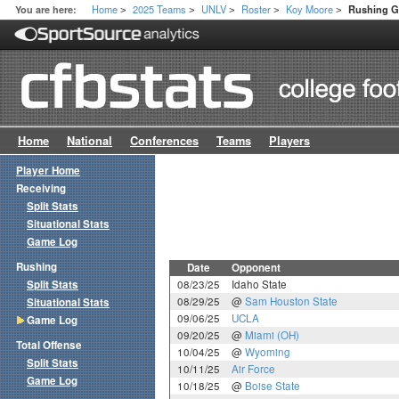
Home
2025 Teams
UNLV
Roster
Koy Moore
You are here:
Rushing 
>
>
>
>
>
Home
National
Conferences
Teams
Players
Player Home
Receiving
Split Stats
Situational Stats
Game Log
Rushing
Date
Opponent
Split Stats
08/23/25
Idaho State
08/29/25
@
Sam Houston State
Situational Stats
09/06/25
UCLA
Game Log
09/20/25
@
Miami (OH)
Total Offense
10/04/25
@
Wyoming
Split Stats
10/11/25
Air Force
Game Log
10/18/25
@
Boise State