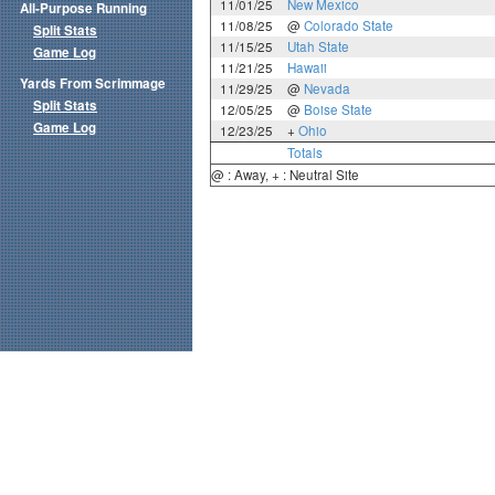
11/01/25
New Mexico
All-Purpose Running
11/08/25
@
Colorado State
Split Stats
11/15/25
Utah State
Game Log
11/21/25
Hawaii
Yards From Scrimmage
11/29/25
@
Nevada
Split Stats
12/05/25
@
Boise State
Game Log
12/23/25
+
Ohio
Totals
@ : Away, + : Neutral Site