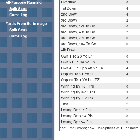
Overtime
0
All-Purpose Running
1st Down
4
Split Stats
2nd Down
4
Game Log
3rd Down
2
Yards From Scrimmage
3rd Down, 1-3 To Go
0
Split Stats
3rd Down, 4-6 To Go
2
Game Log
3rd Down, 7-9 To Go
0
3rd Down, 10+ To Go
0
4th Down
1
Own 1 To 20 Yd Ln
0
Own 21 To 39 Yd Ln
3
Own 40 To Opp 40 Yd Ln
4
Opp 39 To 21 Yd Ln
4
Opp 20 To 1 Yd Ln (RZ)
1
Winning By 15+ Pts
0
Winning By 8-14 Pts
2
Winning By 1-7 Pts
0
Tied
2
Losing By 1-7 Pts
2
Losing By 8-14 Pts
3
Losing By 15+ Pts
0
1st: First Downs; 15+: Receptions of 15 or more