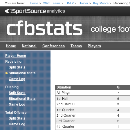
Home
2025 Teams
UNLV
Roster
Koy Moore
You are here:
Receiving 
>
>
>
>
>
Home
National
Conferences
Teams
Players
Player Home
Receiving
Split Stats
Situational Stats
Game Log
Rushing
Situation
G
Split Stats
All Plays
7
Situational Stats
1st Half
6
2nd Half/OT
3
Game Log
1st Quarter
4
Total Offense
2nd Quarter
4
Split Stats
3rd Quarter
2
Game Log
4th Quarter
1