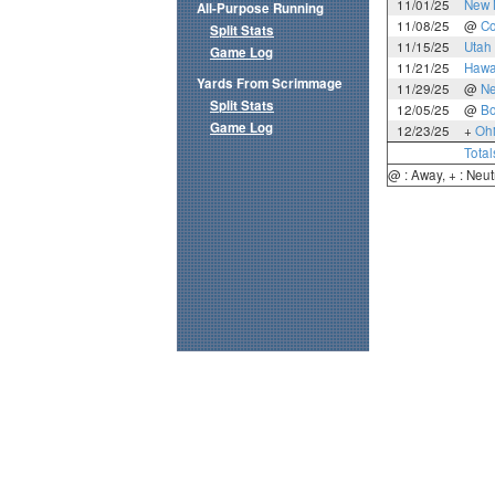
11/01/25
New 
All-Purpose Running
11/08/25
@
Co
Split Stats
11/15/25
Utah 
Game Log
11/21/25
Hawa
Yards From Scrimmage
11/29/25
@
N
Split Stats
12/05/25
@
Bo
Game Log
12/23/25
+
Oh
Total
@ : Away, + : Neut