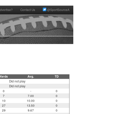
dvertise?
Contact Us
@SportSourceA
Yards
Avg.
TD
Did not play
Did not play
0
-
0
7
7.00
0
10
10.00
0
27
13.50
0
29
9.67
0