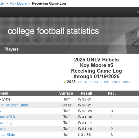
ter
Koy Moore
Receiving Game Log
>
>
A
Players
2025 UNLV Rebels

Koy Moore #5

Receiving Game Log

through 01/19/2026
2025
2024
2023
2022
2021
2020
nent
Surface
Result
Rec.
 State
Turf
W 38-31
m Houston State
Grass
W 38-21
A
Turf
W 30-23
0
ami (OH)
Turf
W 41-38
1
yoming
Turf
W 31-17
1
orce
Turf
W 51-48
2
ise State
Turf
L 31-56
3