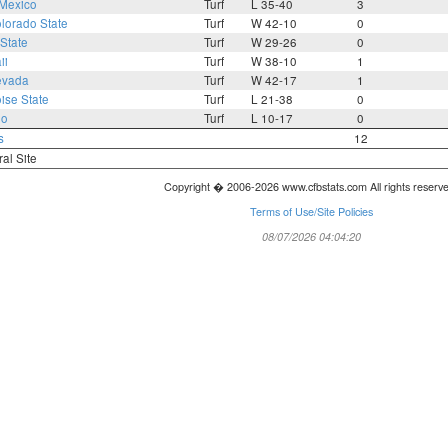
Mexico
Turf
L 35-40
3
lorado State
Turf
W 42-10
0
State
Turf
W 29-26
0
ii
Turf
W 38-10
1
evada
Turf
W 42-17
1
ise State
Turf
L 21-38
0
io
Turf
L 10-17
0
s
12
ral Site
Copyright � 2006-2026 www.cfbstats.com All rights reserv
Terms of Use/Site Policies
08/07/2026 04:04:20