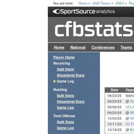
Home
2025 Teams
UNLV
Ros
You are here:
>
>
>
Home
National
Conferences
Teams
Player Home
Receiving
Split Stats
Situational Stats
Game Log
Rushing
Date
Oppo
Split Stats
08/23/25
Idaho
08/29/25
@
Sa
Situational Stats
09/06/25
UCL
Game Log
09/20/25
@
Mi
Total Offense
10/04/25
@
W
Split Stats
10/11/25
Air F
Game Log
10/18/25
@
Bo