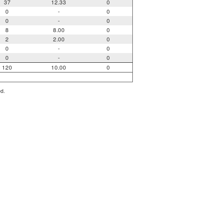
37
12.33
0
0
-
0
0
-
0
8
8.00
0
2
2.00
0
0
-
0
0
-
0
120
10.00
0
ed.