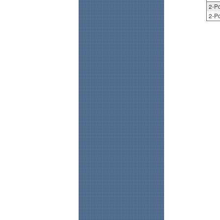
2-Po
2-Po