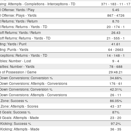
ing: Attempts - Completions - Interceptions - TD
371 - 183 - 11 - 17
l Offense: Yards / Play
5.45
l Offense: Plays - Yards
867 - 4726
 Returns: Yards / Return
8.70
 Returns: Returns - Yards - TD
20 - 174 - 1
off Returns: Yards / Return
26.43
off Returns: Returns - Yards - TD
21 - 555 - 1
ing: Yards / Punt
41.61
ing: Punts - Yards
64 - 2663
rceptions: Returns - Yards - TD
14 - 148 - 1
bles: Number - Lost
9 - 4
lties: Number - Yards
78 - 688
e of Possession / Game
29:48.21
 Down Conversions: Conversion %
34.66%
Down Conversions: Attempts - Conversions
176 - 61
 Down Conversions: Conversion %
42.31%
Down Conversions: Attempts - Conversions
26 - 11
 Zone: Success %
86.05%
Zone: Attempts - Scores
43 - 37
d Goals: Success %
87%
d Goals: Attempts - Made
23 - 20
 Kicking: Success %
97.2%
Kicking: Attempts - Made
36 - 35