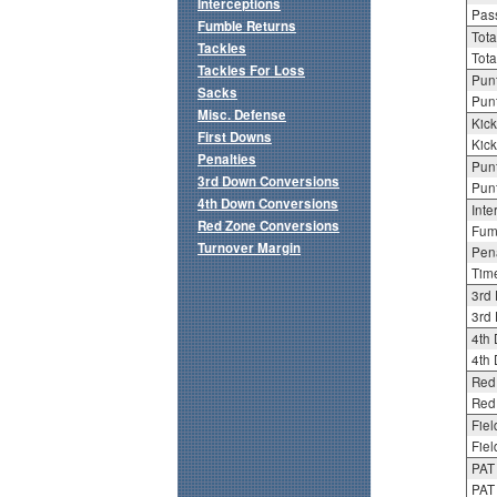
Interceptions
Pass
Fumble Returns
Tota
Tackles
Tota
Tackles For Loss
Punt
Sacks
Punt
Misc. Defense
Kick
First Downs
Kick
Penalties
Punt
3rd Down Conversions
Punt
4th Down Conversions
Inte
Red Zone Conversions
Fum
Turnover Margin
Pena
Tim
3rd
3rd 
4th
4th 
Red
Red 
Fiel
Fiel
PAT
PAT 