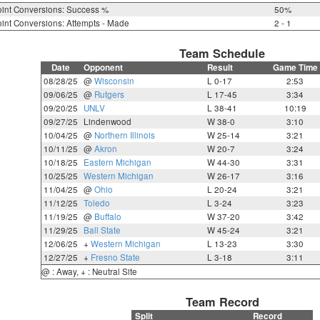
int Conversions: Success %
50%
int Conversions: Attempts - Made
2 - 1
Team Schedule
Date
Opponent
Result
Game Time
08/28/25
@
Wisconsin
L 0-17
2:53
09/06/25
@
Rutgers
L 17-45
3:34
09/20/25
UNLV
L 38-41
10:19
09/27/25
Lindenwood
W 38-0
3:10
10/04/25
@
Northern Illinois
W 25-14
3:21
10/11/25
@
Akron
W 20-7
3:24
10/18/25
Eastern Michigan
W 44-30
3:31
10/25/25
Western Michigan
W 26-17
3:16
11/04/25
@
Ohio
L 20-24
3:21
11/12/25
Toledo
L 3-24
3:23
11/19/25
@
Buffalo
W 37-20
3:42
11/29/25
Ball State
W 45-24
3:21
12/06/25
+
Western Michigan
L 13-23
3:30
12/27/25
+
Fresno State
L 3-18
3:11
@ : Away, + : Neutral Site
Team Record
Split
Record