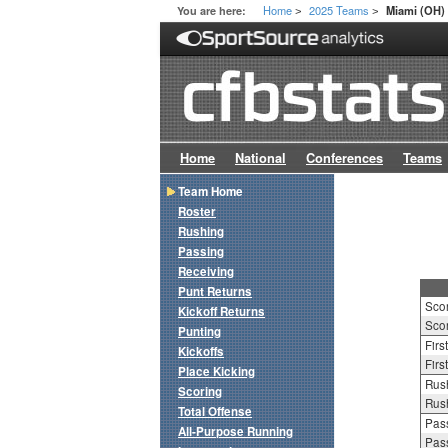
Home
2025 Teams
You are here:
Miami (OH)
>
>
Home
National
Conferences
Teams
Team Home
Roster
Rushing
Passing
Receiving
Punt Returns
Sco
Kickoff Returns
Scor
Punting
Firs
Kickoffs
Firs
Place Kicking
Rush
Scoring
Rush
Total Offense
Pass
All-Purpose Running
Pass