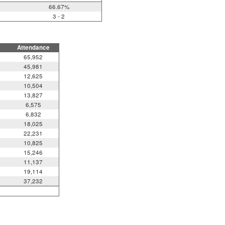
66.67%
3 - 2
Attendance
65,952
45,981
12,625
10,504
13,827
6,575
6,832
18,025
22,231
10,825
15,246
11,137
19,114
37,232