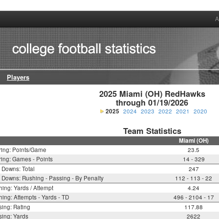
A
Players
2025 Miami (OH) RedHawks

through 01/19/2026
2025
2024
2023
2022
2021
2020
Team Statistics
Miami (OH)
ring: Points/Game
23.5
ing: Games - Points
14 - 329
t Downs: Total
247
t Downs: Rushing - Passing - By Penalty
112 - 113 - 22
ing: Yards / Attempt
4.24
ing: Attempts - Yards - TD
496 - 2104 - 17
ing: Rating
117.88
ing: Yards
2622