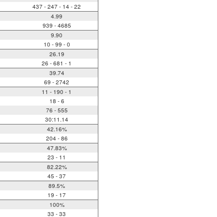
437 - 247 - 14 - 22
4.99
939 - 4685
9.90
10 - 99 - 0
26.19
26 - 681 - 1
39.74
69 - 2742
11 - 190 - 1
18 - 6
76 - 555
30:11.14
42.16%
204 - 86
47.83%
23 - 11
82.22%
45 - 37
89.5%
19 - 17
100%
33 - 33