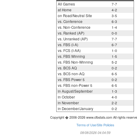
All Games
7-7
at Home
4-2
on Road/Neutral Site
3-5
vs. Conference
6-3
vs. Non-Conference
1-4
vs. Ranked (AP)
0-0
vs. Unranked (AP)
7-7
vs. FBS (I-A)
6-7
vs. FCS (I-AA)
1-0
vs. FBS Winning
1-5
vs. FBS Non-Winning
5-2
vs. BCS AQ
0-2
vs. BCS non-AQ
6-5
vs. FBS Power 5
0-2
vs. FBS non-Power 5
6-5
in August/September
1-3
in October
4-0
in November
2-2
in December/January
0-2
Copyright � 2006-2026 www.cfbstats.com All rights reserv
Terms of Use/Site Policies
08/08/2026 04:04:59