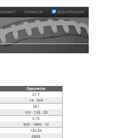
dvertise?
Contact Us
@SportSourceA
Opponents
21.7
14 - 304
261
103 - 135 - 23
3.75
502 - 1880 - 12
120.64
2805