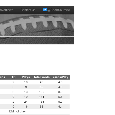
dvertise?
Contact Us
@SportSourceA
ards
TD
Plays
Total Yards
Yards/Play
2
10
43
4.3
0
9
39
4.3
2
13
107
8.2
0
19
111
5.8
2
24
136
5.7
0
16
66
4.1
Did not play