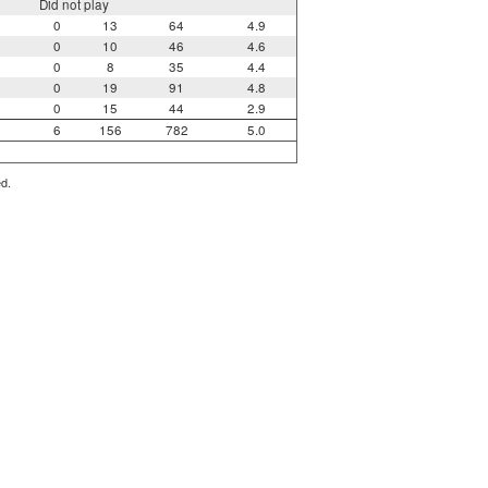
Did not play
0
13
64
4.9
0
10
46
4.6
0
8
35
4.4
0
19
91
4.8
0
15
44
2.9
6
156
782
5.0
ed.