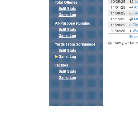
10/25/25
12
T
Total Offense
11/01/25
@
Ar
Split Stats
11/08/25
6
Ge
Game Log
11/15/25
@
Mi
All-Purpose Running
11/28/25
3
Ole
Split Stats
01/02/26
+
Wa
Game Log
Total
@ : Away, + : Neut
Yards From Scrimmage
Split Stats
Game Log
Tackles
Split Stats
Game Log