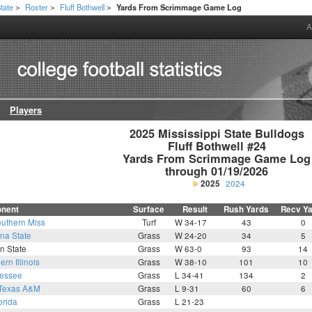
State
Roster
Fluff Bothwell
Yards From Scrimmage Game Log
>
>
>
A
Players
2025 Mississippi State Bulldogs

Fluff Bothwell #24

Yards From Scrimmage Game Log

through 01/19/2026
2025
2024
nent
Surface
Result
Rush Yards
Recv Y
uthern Miss
Turf
W 34-17
43
0
na State
Grass
W 24-20
34
5
n State
Grass
W 63-0
93
14
ern Illinois
Grass
W 38-10
101
10
essee
Grass
L 34-41
134
2
Texas A&M
Grass
L 9-31
60
6
orida
Grass
L 21-23