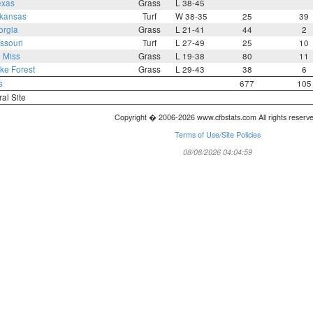
exas
Grass
L 38-45
kansas
Turf
W 38-35
25
39
orgia
Grass
L 21-41
44
2
ssouri
Turf
L 27-49
25
10
 Miss
Grass
L 19-38
80
11
ke Forest
Grass
L 29-43
38
6
s
677
105
ral Site
Copyright � 2006-2026 www.cfbstats.com All rights reserv
Terms of Use/Site Policies
08/08/2026 04:04:59