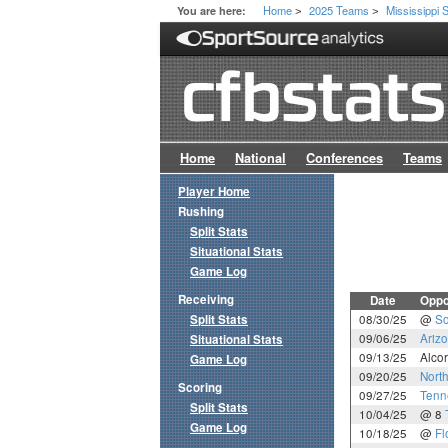
Home
2025 Teams
Mississippi 
You are here:
>
>
Home
National
Conferences
Teams
Player Home
Rushing
Split Stats
Situational Stats
Game Log
Receiving
Date
Oppo
Split Stats
08/30/25
@
So
09/06/25
Arizo
Situational Stats
09/13/25
Alcor
Game Log
09/20/25
North
Scoring
09/27/25
Tenn
Split Stats
10/04/25
@ 8
Game Log
10/18/25
@
Fl