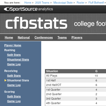
Home
2025 Teams
Mississippi State
Roster
Fluff Bothwell
You are here:
>
>
>
>
Home
National
Conferences
Teams
Players
Player Home
Rushing
Split Stats
Situational Stats
Game Log
Receiving
Situation
G
Split Stats
All Plays
10
Situational Stats
1st Half
6
2nd Half/OT
6
Game Log
1st Quarter
4
Scoring
2nd Quarter
2
Split Stats
3rd Quarter
3
Game Log
4th Quarter
4