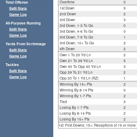
Overtime
0
Total Offense
1st Down
5
Split Stats
2nd Down
2
Game Log
3rd Down
3
All-Purpose Running
3rd Down, 1-3 To Go
0
Split Stats
3rd Down, 4-6 To Go
0
Game Log
3rd Down, 7-9 To Go
1
3rd Down, 10+ To Go
2
Yards From Scrimmage
4th Down
2
Split Stats
Own 1 To 20 Yd Ln
2
Game Log
Own 21 To 39 Yd Ln
5
Tackles
Own 40 To Opp 40 Yd Ln
3
Split Stats
Opp 39 To 21 Yd Ln
2
Game Log
Opp 20 To 1 Yd Ln (RZ)
1
Winning By 15+ Pts
2
Winning By 8-14 Pts
0
Winning By 1-7 Pts
2
Tied
3
Losing By 1-7 Pts
2
Losing By 8-14 Pts
2
Losing By 15+ Pts
2
1st: First Downs; 15+: Receptions of 15 or more