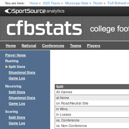
Home
2025 Teams
Mississippi State
Roster
Fluff Bothwell
You are here:
>
>
>
>
Home
National
Conferences
Teams
Players
Player Home
Rushing
Split Stats
Situational Stats
Game Log
Receiving
Split
Split Stats
All Games
Situational Stats
at Home
on Road/Neutral Site
Game Log
in Wins
Scoring
in Losses
Split Stats
vs. Conference
Game Log
vs. Non-Conference