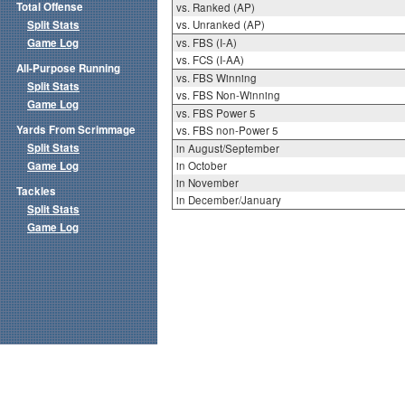
Total Offense
vs. Ranked (AP)
Split Stats
vs. Unranked (AP)
Game Log
vs. FBS (I-A)
vs. FCS (I-AA)
All-Purpose Running
vs. FBS Winning
Split Stats
vs. FBS Non-Winning
Game Log
vs. FBS Power 5
Yards From Scrimmage
vs. FBS non-Power 5
Split Stats
in August/September
Game Log
in October
in November
Tackles
in December/January
Split Stats
Game Log