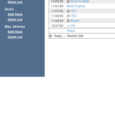
10/25/25
@
Arizona State
Game Log
11/01/25
West Virginia
Sacks
11/07/25
@
UCF
Split Stats
11/22/25
25
TCU
Game Log
11/29/25
@
Baylor
12/27/25
+
LSU
Misc. Defense
Totals
Split Stats
@ : Away, + : Neutral Site
Game Log