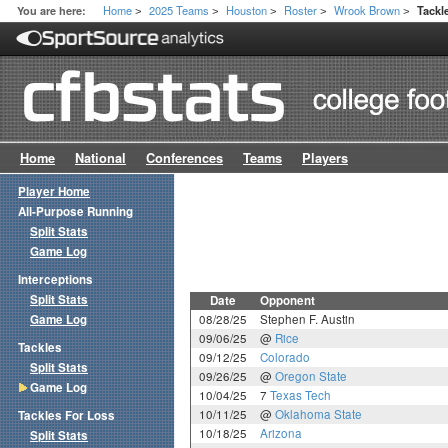
Home
2025 Teams
Houston
Roster
Wrook Brown
You are here:
Tackl
>
>
>
>
>
Home
National
Conferences
Teams
Players
Player Home
All-Purpose Running
Split Stats
Game Log
Interceptions
Split Stats
Date
Opponent
Game Log
08/28/25
Stephen F. Austin
09/06/25
@
Rice
Tackles
09/12/25
Colorado
Split Stats
09/26/25
@
Oregon State
Game Log
10/04/25
7
Texas Tech
10/11/25
@
Oklahoma State
Tackles For Loss
10/18/25
Arizona
Split Stats