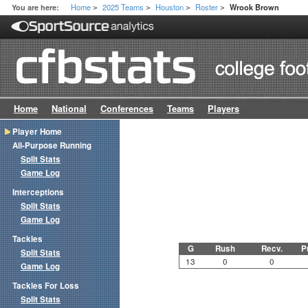
Home
2025 Teams
Houston
Roster
You are here:
Wrook Brown
>
>
>
>
Home
National
Conferences
Teams
Players
Player Home
All-Purpose Running
Split Stats
Game Log
Interceptions
Split Stats
Game Log
Tackles
G
Rush
Recv.
P
Split Stats
13
0
0
Game Log
Tackles For Loss
Split Stats