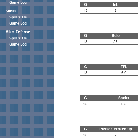
Game Log
G
Int.
13
2
Sacks
Split Stats
Game Log
Misc. Defense
G
Solo
Split Stats
13
25
Game Log
G
TFL
13
6.0
G
Sacks
13
2.5
G
Passes Broken Up
13
2