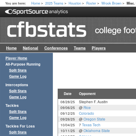
Home
2025 Teams
Houston
Roster
Wrook Brown
You are here:
Misc.
>
>
>
>
>
Home
National
Conferences
Teams
Players
Player Home
All-Purpose Running
Split Stats
Game Log
Interceptions
Split Stats
Date
Opponent
Game Log
08/28/25
Stephen F. Austin
Tackles
09/06/25
@
Rice
Split Stats
09/12/25
Colorado
Game Log
09/26/25
@
Oregon State
10/04/25
7
Texas Tech
Tackles For Loss
10/11/25
@
Oklahoma State
Split Stats