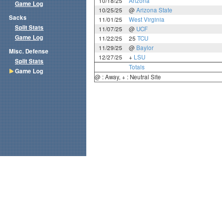
10/18/25
Arizona
Game Log
10/25/25
@
Arizona State
Sacks
11/01/25
West Virginia
Split Stats
11/07/25
@
UCF
Game Log
11/22/25
25
TCU
11/29/25
@
Baylor
Misc. Defense
12/27/25
+
LSU
Split Stats
Totals
Game Log
@ : Away, + : Neutral Site