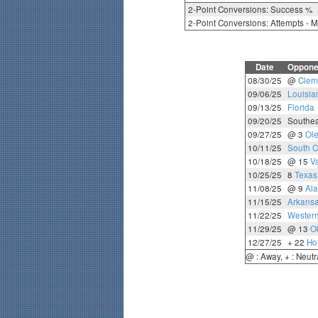
2-Point Conversions: Success %
2-Point Conversions: Attempts - 
Date
Oppone
08/30/25
@
Clem
09/06/25
Louisia
09/13/25
Florida
09/20/25
Southea
09/27/25
@ 3
Ole
10/11/25
South C
10/18/25
@ 15
Va
10/25/25
8
Texa
11/08/25
@ 9
Al
11/15/25
Arkans
11/22/25
Western
11/29/25
@ 13
O
12/27/25
+ 22
Ho
@ : Away, + : Neutr