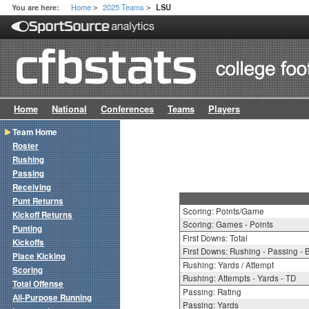
Home
2025 Teams
You are here:
LSU
>
>
Home
National
Conferences
Teams
Players
Team Home
Roster
Rushing
Passing
Receiving
Punt Returns
Scoring: Points/Game
Kickoff Returns
Scoring: Games - Points
Punting
First Downs: Total
Kickoffs
First Downs: Rushing - Passing - 
Place Kicking
Rushing: Yards / Attempt
Scoring
Rushing: Attempts - Yards - TD
Total Offense
Passing: Rating
All-Purpose Running
Passing: Yards