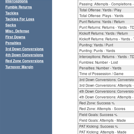
Interceptions
Passing: Attempts - Completions - 
Fumble Returns
Total Offense: Yards / Play
Tackles
Total Offense: Plays - Yards
Tackles For Loss
Punt Returns: Yards / Return
Sacks
Punt Returns: Returns - Yards - T
Misc. Defense
Kickoff Returns: Yards / Return
First Downs
Kickoff Returns: Returns - Yards -
Penalties
Punting: Yards / Punt
3rd Down Conversions
Punting: Punts - Yards
4th Down Conversions
Interceptions: Returns - Yards - T
Red Zone Conversions
Fumbles: Number - Lost
Turnover Margin
Penalties: Number - Yards
Time of Possession / Game
3rd Down Conversions: Conversi
3rd Down Conversions: Attempts 
4th Down Conversions: Conversi
4th Down Conversions: Attempts -
Red Zone: Success %
Red Zone: Attempts - Scores
Field Goals: Success %
Field Goals: Attempts - Made
PAT Kicking: Success %
PAT Kicking: Attempts - Made