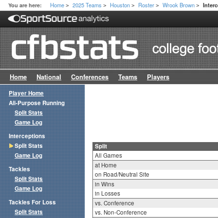
Home
2025 Teams
Houston
Roster
Wrook Brown
You are here:
Interc
>
>
>
>
>
Home
National
Conferences
Teams
Players
Player Home
All-Purpose Running
Split Stats
Game Log
Interceptions
Split Stats
Split
Game Log
All Games
at Home
Tackles
on Road/Neutral Site
Split Stats
in Wins
Game Log
in Losses
Tackles For Loss
vs. Conference
Split Stats
vs. Non-Conference