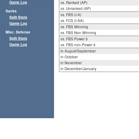
Game Log
vs. Ranked (AP)
vs. Unranked (AP)
Sacks
vs. FBS (I-A)
Split Stats
vs. FCS (I-AA)
Game Log
vs. FBS Winning
Misc. Defense
vs. FBS Non-Winning
Split Stats
vs. FBS Power 5
Game Log
vs. FBS non-Power 5
in August/September
in October
in November
in December/January