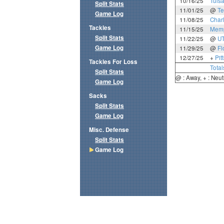
10/16/25
Tuls
Split Stats
11/01/25
@
Te
Game Log
11/08/25
Charl
Tackles
11/15/25
Mem
Split Stats
11/22/25
@
U
Game Log
11/29/25
@
Fl
12/27/25
+
Pit
Tackles For Loss
Total
Split Stats
@ : Away, + : Neut
Game Log
Sacks
Split Stats
Game Log
Misc. Defense
Split Stats
Game Log