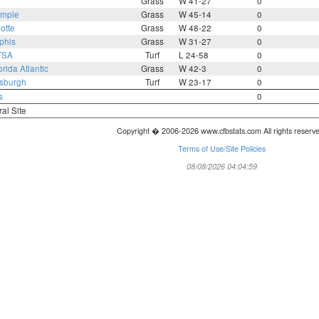
a
Grass
W 41-27
0
mple
Grass
W 45-14
0
otte
Grass
W 48-22
0
phis
Grass
W 31-27
0
TSA
Turf
L 24-58
0
orida Atlantic
Grass
W 42-3
0
tsburgh
Turf
W 23-17
0
s
0
ral Site
Copyright � 2006-2026 www.cfbstats.com All rights reserv
Terms of Use/Site Policies
08/08/2026 04:04:59