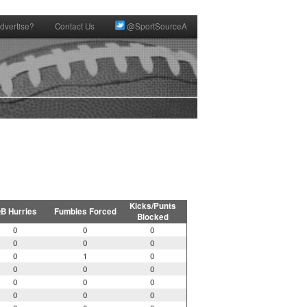
dvertise?
Contact Us
@SportSourceA
Kicks/Punts
B Hurries
Fumbles Forced
Blocked
0
0
0
0
0
0
0
1
0
0
0
0
0
0
0
0
0
0