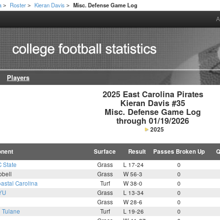
a
Roster
Kieran Davis
Misc. Defense Game Log
>
>
>
A
Players
2025 East Carolina Pirates

Kieran Davis #35

Misc. Defense Game Log

through 01/19/2026
2025
nent
Surface
Result
Passes Broken Up
Q
 State
Grass
L 17-24
0
bell
Grass
W 56-3
0
astal Carolina
Turf
W 38-0
0
YU
Grass
L 13-34
0
Grass
W 28-6
0
8
Tulane
Turf
L 19-26
0