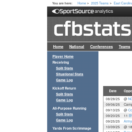
Home
2025 Teams
East Carolin
You are here:
>
>
Home
National
Conferences
Teams
Player Home
Receiving
Split Stats
Situational Stats
Game Log
Kickoff Return
Date
Oppo
Split Stats
08/28/25
@
NC
Game Log
09/06/25
Camp
All-Purpose Running
09/13/25
@
Co
Split Stats
09/20/25
11
B
Game Log
09/25/25
Army
10/09/25
@ 1
Yards From Scrimmage