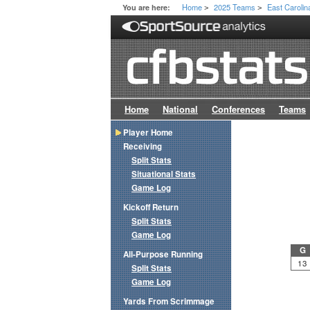
Home
2025 Teams
East Carolin
You are here:
>
>
Home
National
Conferences
Teams
Player Home
Receiving
Split Stats
Situational Stats
Game Log
Kickoff Return
Split Stats
Game Log
G
All-Purpose Running
13
Split Stats
Game Log
Yards From Scrimmage