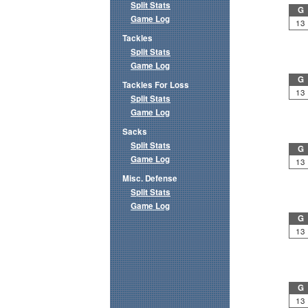
Split Stats
G
Game Log
13
Tackles
Split Stats
Game Log
G
Tackles For Loss
13
Split Stats
Game Log
Sacks
Split Stats
G
Game Log
13
Misc. Defense
Split Stats
Game Log
G
13
G
13