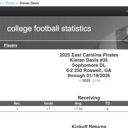
a
Roster
Kieran Davis
>
>
A
Players
2025 East Carolina Pirates

Kieran Davis #35

Sophomore DL

6-2 250 Roswell, GA

through 01/19/2026
2025
2024
Receiving
Rec.
Yards
Avg.
TD
1
17
17.00
0
Kickoff Returns