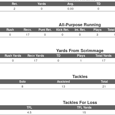
Ret.
Yards
Avg.
TD
2
0
0.00
0
All-Purpose Running
Rush
Recv.
Punt Ret.
Kick Ret.
Int. Ret.
Plays
Total
0
17
0
0
0
3
Yards From Scrimmage
Rush Yards
Recv Yards
TD
Plays
Total Yards
0
17
0
1
17
Tackles
Solo
Assisted
Total
8
13
21
Tackles For Loss
TFL
TFL Yards
4.5
15