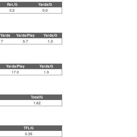
Ret./G
Yards/G
0.2
0.0
 Yards
Yards/Play
Yards/G
17
5.7
1.3
Yards/Play
Yards/G
17.0
1.3
Total/G
1.62
TFL/G
0.35