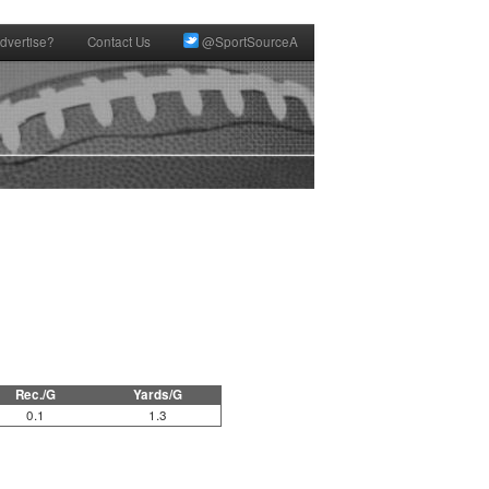
dvertise?
Contact Us
@SportSourceA
Rec./G
Yards/G
0.1
1.3