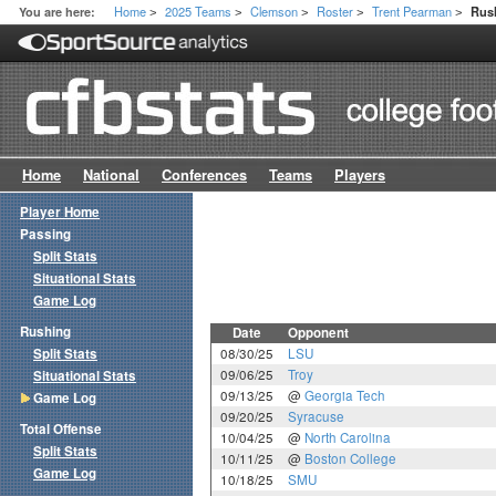
Home
2025 Teams
Clemson
Roster
Trent Pearman
You are here:
Rus
>
>
>
>
>
Home
National
Conferences
Teams
Players
Player Home
Passing
Split Stats
Situational Stats
Game Log
Rushing
Date
Opponent
Split Stats
08/30/25
LSU
09/06/25
Troy
Situational Stats
09/13/25
@
Georgia Tech
Game Log
09/20/25
Syracuse
Total Offense
10/04/25
@
North Carolina
Split Stats
10/11/25
@
Boston College
Game Log
10/18/25
SMU