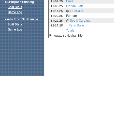
11/01/25
Duke
All-Purpose Running
11/08/25
Florida State
Split Stats
11/14/25
@
Louisville
Game Log
11/22/25
Furman
Yards From Scrimmage
11/29/25
@
South Carolina
Split Stats
12/27/25
+
Penn State
Game Log
Totals
@ : Away, + : Neutral Site