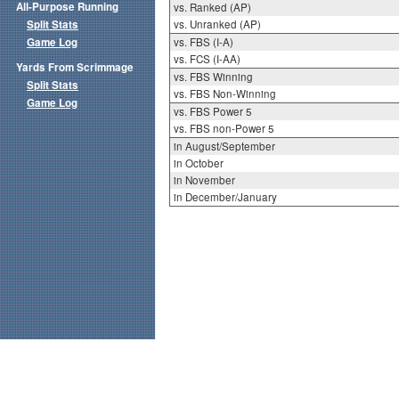
All-Purpose Running
vs. Ranked (AP)
Split Stats
vs. Unranked (AP)
Game Log
vs. FBS (I-A)
vs. FCS (I-AA)
Yards From Scrimmage
vs. FBS Winning
Split Stats
vs. FBS Non-Winning
Game Log
vs. FBS Power 5
vs. FBS non-Power 5
in August/September
in October
in November
in December/January