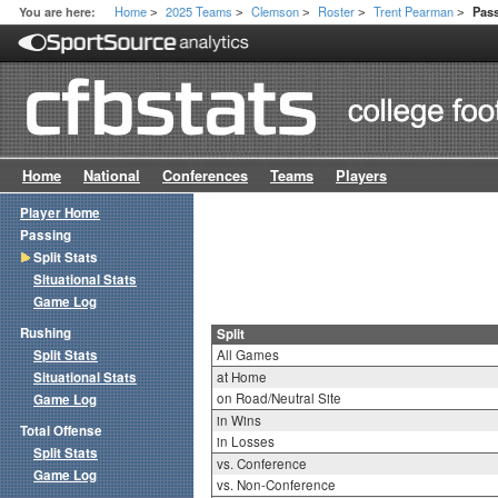
Home
2025 Teams
Clemson
Roster
Trent Pearman
You are here:
Pass
>
>
>
>
>
Home
National
Conferences
Teams
Players
Player Home
Passing
Split Stats
Situational Stats
Game Log
Rushing
Split
Split Stats
All Games
Situational Stats
at Home
on Road/Neutral Site
Game Log
in Wins
Total Offense
in Losses
Split Stats
vs. Conference
Game Log
vs. Non-Conference