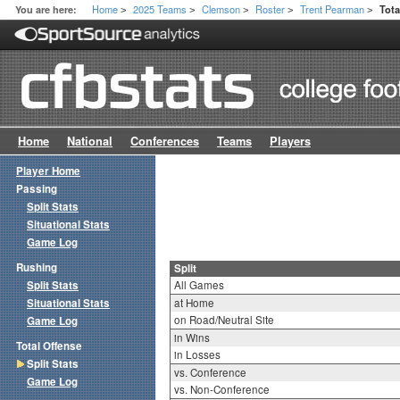
Home
2025 Teams
Clemson
Roster
Trent Pearman
You are here:
Tota
>
>
>
>
>
Home
National
Conferences
Teams
Players
Player Home
Passing
Split Stats
Situational Stats
Game Log
Rushing
Split
Split Stats
All Games
Situational Stats
at Home
on Road/Neutral Site
Game Log
in Wins
Total Offense
in Losses
Split Stats
vs. Conference
Game Log
vs. Non-Conference