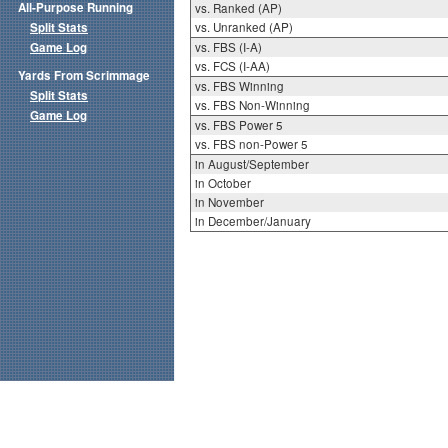
All-Purpose Running
vs. Ranked (AP)
Split Stats
vs. Unranked (AP)
Game Log
vs. FBS (I-A)
vs. FCS (I-AA)
Yards From Scrimmage
vs. FBS Winning
Split Stats
vs. FBS Non-Winning
Game Log
vs. FBS Power 5
vs. FBS non-Power 5
in August/September
in October
in November
in December/January