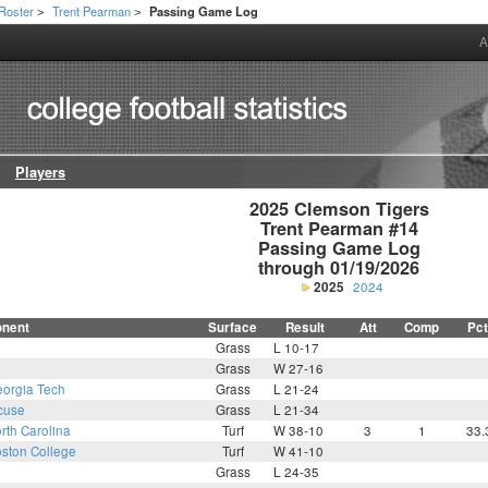
Roster
Trent Pearman
Passing Game Log
>
>
A
Players
2025 Clemson Tigers

Trent Pearman #14

Passing Game Log

through 01/19/2026
2025
2024
nent
Surface
Result
Att
Comp
Pct
Grass
L 10-17
Grass
W 27-16
orgia Tech
Grass
L 21-24
cuse
Grass
L 21-34
rth Carolina
Turf
W 38-10
3
1
33.
ston College
Turf
W 41-10
Grass
L 24-35