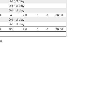
Did not play
Did not play
Did not play
0
4
2.0
0
0
66.80
Did not play
Did not play
0
35
7.0
0
0
98.80
ed.