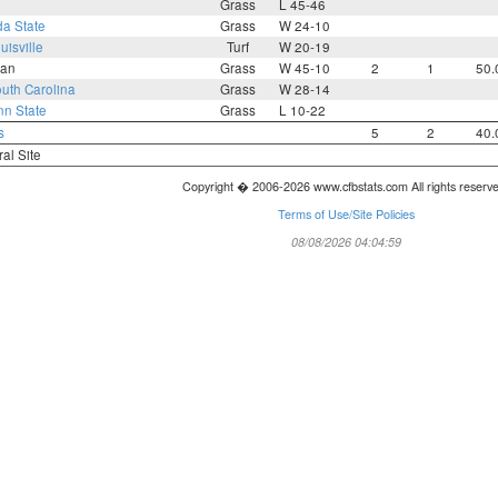
Grass
L 45-46
da State
Grass
W 24-10
uisville
Turf
W 20-19
an
Grass
W 45-10
2
1
50.
uth Carolina
Grass
W 28-14
n State
Grass
L 10-22
s
5
2
40.
ral Site
Copyright � 2006-2026 www.cfbstats.com All rights reserv
Terms of Use/Site Policies
08/08/2026 04:04:59