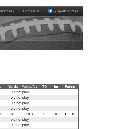
dvertise?
Contact Us
@SportSourceA
.
Yards
Yards/Att
TD
Int
Rating
Did not play
Did not play
Did not play
Did not play
3
31
10.3
0
0
120.13
Did not play
Did not play