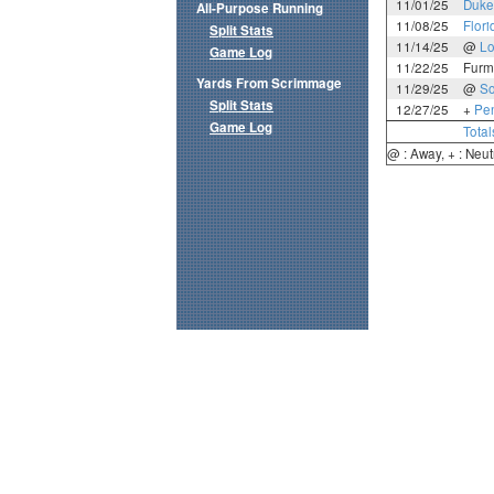
11/01/25
Duke
All-Purpose Running
11/08/25
Flori
Split Stats
11/14/25
@
Lo
Game Log
11/22/25
Furm
Yards From Scrimmage
11/29/25
@
So
Split Stats
12/27/25
+
Pen
Game Log
Total
@ : Away, + : Neut