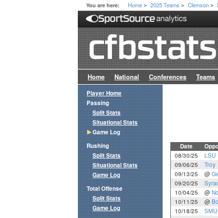
Home
2025 Teams
Clemson
You are here:
>
>
>
Home
National
Conferences
Teams
Player Home
Passing
Split Stats
Situational Stats
Game Log
Rushing
Date
Oppo
Split Stats
08/30/25
LSU
09/06/25
Troy
Situational Stats
09/13/25
@
Ge
Game Log
09/20/25
Syra
Total Offense
10/04/25
@
No
Split Stats
10/11/25
@
Bo
Game Log
10/18/25
SMU