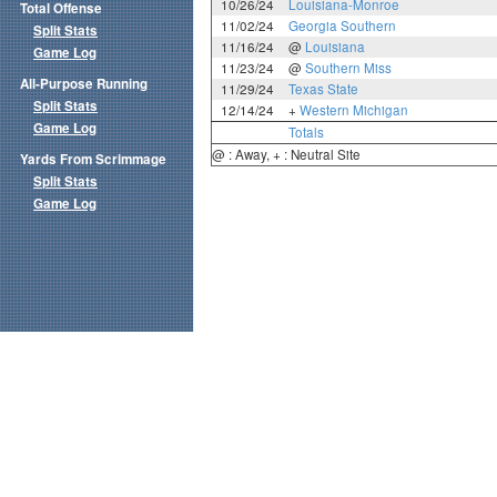
10/26/24
Louisiana-Monroe
Total Offense
11/02/24
Georgia Southern
Split Stats
11/16/24
@
Louisiana
Game Log
11/23/24
@
Southern Miss
All-Purpose Running
11/29/24
Texas State
Split Stats
12/14/24
+
Western Michigan
Game Log
Totals
@ : Away, + : Neutral Site
Yards From Scrimmage
Split Stats
Game Log