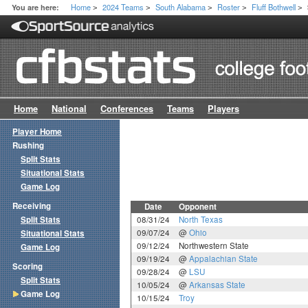
Home
2024 Teams
South Alabama
Roster
Fluff Bothwell
You are here:
>
>
>
>
>
Home
National
Conferences
Teams
Players
Player Home
Rushing
Split Stats
Situational Stats
Game Log
Receiving
Date
Opponent
Split Stats
08/31/24
North Texas
09/07/24
@
Ohio
Situational Stats
09/12/24
Northwestern State
Game Log
09/19/24
@
Appalachian State
Scoring
09/28/24
@
LSU
Split Stats
10/05/24
@
Arkansas State
Game Log
10/15/24
Troy