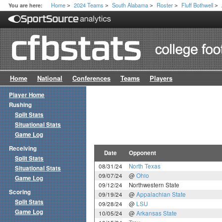
Home
2024 Teams
South Alabama
Roster
Fluff Bothwell
You are here:
>
>
>
>
>
Home
National
Conferences
Teams
Players
Player Home
Rushing
Split Stats
Situational Stats
Game Log
Receiving
Date
Opponent
Split Stats
08/31/24
North Texas
Situational Stats
09/07/24
@
Ohio
Game Log
09/12/24
Northwestern State
Scoring
09/19/24
@
Appalachian State
Split Stats
09/28/24
@
LSU
Game Log
10/05/24
@
Arkansas State