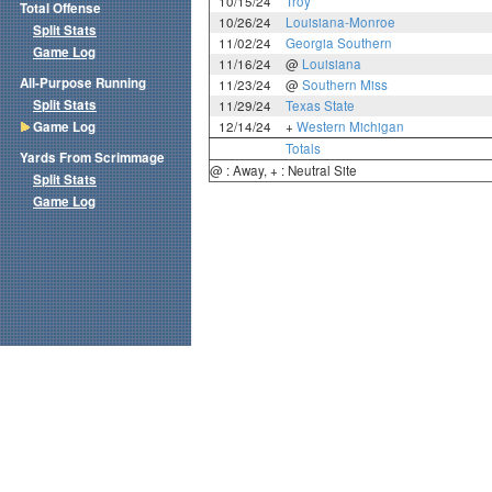
10/15/24
Troy
Total Offense
10/26/24
Louisiana-Monroe
Split Stats
11/02/24
Georgia Southern
Game Log
11/16/24
@
Louisiana
All-Purpose Running
11/23/24
@
Southern Miss
Split Stats
11/29/24
Texas State
Game Log
12/14/24
+
Western Michigan
Totals
Yards From Scrimmage
@ : Away, + : Neutral Site
Split Stats
Game Log