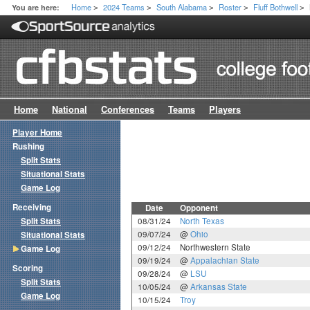
Home
2024 Teams
South Alabama
Roster
Fluff Bothwell
You are here:
>
>
>
>
>
Home
National
Conferences
Teams
Players
Player Home
Rushing
Split Stats
Situational Stats
Game Log
Receiving
Date
Opponent
Split Stats
08/31/24
North Texas
09/07/24
@
Ohio
Situational Stats
09/12/24
Northwestern State
Game Log
09/19/24
@
Appalachian State
Scoring
09/28/24
@
LSU
Split Stats
10/05/24
@
Arkansas State
Game Log
10/15/24
Troy