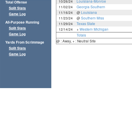
10/26/24
Louisiana-Monroe
Total Offense
11/02/24
Georgia Southern
Split Stats
11/16/24
@
Louisiana
Game Log
11/23/24
@
Southern Miss
All-Purpose Running
11/29/24
Texas State
Split Stats
12/14/24
+
Western Michigan
Game Log
Totals
@ : Away, + : Neutral Site
Yards From Scrimmage
Split Stats
Game Log