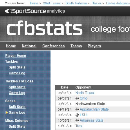
Home
2024 Teams
South Alabama
Roster
Carlos Johnson 
You are here:
>
>
>
>
Home
National
Conferences
Teams
Players
Player Home
Tackles
Split Stats
Game Log
Tackles For Loss
Split Stats
Date
Opponent
Game Log
08/31/24
North Texas
09/07/24
@
Ohio
Sacks
09/12/24
Northwestern State
Split Stats
09/19/24
@
Appalachian State
Game Log
09/28/24
@
LSU
10/05/24
@
Arkansas State
Misc. Defense
10/15/24
Troy
Split Stats