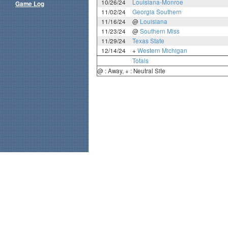
10/26/24
Louisiana-Monroe
Game Log
11/02/24
Georgia Southern
11/16/24
@
Louisiana
11/23/24
@
Southern Miss
11/29/24
Texas State
12/14/24
+
Western Michigan
Totals
@ : Away, + : Neutral Site