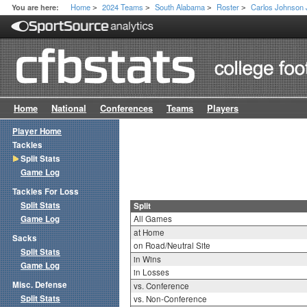
Home
2024 Teams
South Alabama
Roster
Carlos Johnson 
You are here:
>
>
>
>
Home
National
Conferences
Teams
Players
Player Home
Tackles
Split Stats
Game Log
Tackles For Loss
Split Stats
Split
Game Log
All Games
at Home
Sacks
on Road/Neutral Site
Split Stats
in Wins
Game Log
in Losses
Misc. Defense
vs. Conference
Split Stats
vs. Non-Conference