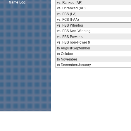
Game Log
vs. Ranked (AP)
vs. Unranked (AP)
vs. FBS (I-A)
vs. FCS (I-AA)
vs. FBS Winning
vs. FBS Non-Winning
vs. FBS Power 5
vs. FBS non-Power 5
in August/September
in October
in November
in December/January