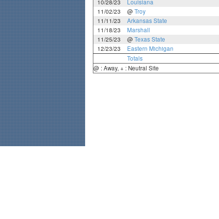
10/28/23
Louisiana
11/02/23
@
Troy
11/11/23
Arkansas State
11/18/23
Marshall
11/25/23
@
Texas State
12/23/23
Eastern Michigan
Totals
@ : Away, + : Neutral Site