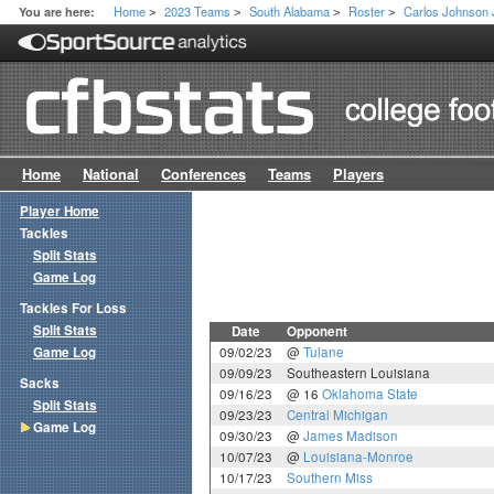
Home
2023 Teams
South Alabama
Roster
Carlos Johnson 
You are here:
>
>
>
>
Home
National
Conferences
Teams
Players
Player Home
Tackles
Split Stats
Game Log
Tackles For Loss
Split Stats
Date
Opponent
Game Log
09/02/23
@
Tulane
09/09/23
Southeastern Louisiana
Sacks
09/16/23
@ 16
Oklahoma State
Split Stats
09/23/23
Central Michigan
Game Log
09/30/23
@
James Madison
10/07/23
@
Louisiana-Monroe
10/17/23
Southern Miss