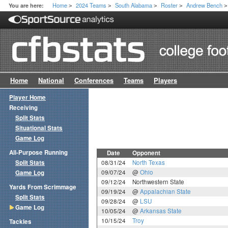
Home
2024 Teams
South Alabama
Roster
Andrew Bench
You are here:
>
>
>
>
>
Home
National
Conferences
Teams
Players
Player Home
Receiving
Split Stats
Situational Stats
Game Log
All-Purpose Running
Date
Opponent
Split Stats
08/31/24
North Texas
09/07/24
@
Ohio
Game Log
09/12/24
Northwestern State
Yards From Scrimmage
09/19/24
@
Appalachian State
Split Stats
09/28/24
@
LSU
Game Log
10/05/24
@
Arkansas State
10/15/24
Troy
Tackles