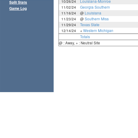
10/26/24
Louisiana-Monroe
Split Stats
11/02/24
Georgia Southern
Game Log
11/16/24
@
Louisiana
11/23/24
@
Southern Miss
11/29/24
Texas State
12/14/24
+
Western Michigan
Totals
@ : Away, + : Neutral Site