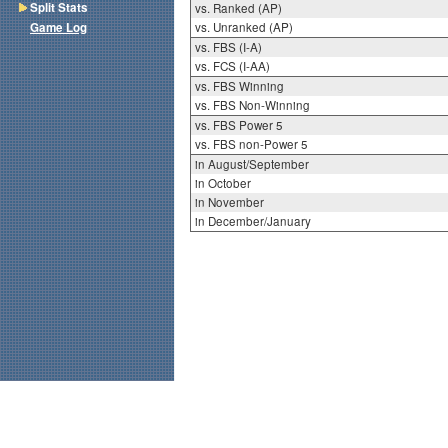
Split Stats
vs. Ranked (AP)
Game Log
vs. Unranked (AP)
vs. FBS (I-A)
vs. FCS (I-AA)
vs. FBS Winning
vs. FBS Non-Winning
vs. FBS Power 5
vs. FBS non-Power 5
in August/September
in October
in November
in December/January