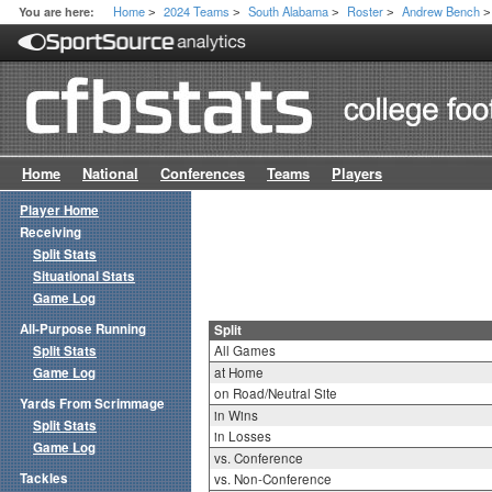
Home
2024 Teams
South Alabama
Roster
Andrew Bench
You are here:
>
>
>
>
>
Home
National
Conferences
Teams
Players
Player Home
Receiving
Split Stats
Situational Stats
Game Log
All-Purpose Running
Split
Split Stats
All Games
Game Log
at Home
on Road/Neutral Site
Yards From Scrimmage
in Wins
Split Stats
in Losses
Game Log
vs. Conference
Tackles
vs. Non-Conference