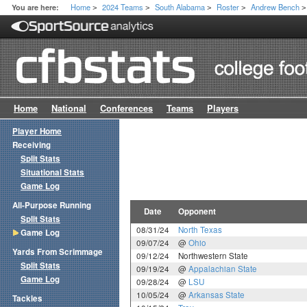
Home
2024 Teams
South Alabama
Roster
Andrew Bench
You are here:
>
>
>
>
>
Home
National
Conferences
Teams
Players
Player Home
Receiving
Split Stats
Situational Stats
Game Log
All-Purpose Running
Date
Opponent
Split Stats
08/31/24
North Texas
Game Log
09/07/24
@
Ohio
Yards From Scrimmage
09/12/24
Northwestern State
Split Stats
09/19/24
@
Appalachian State
Game Log
09/28/24
@
LSU
10/05/24
@
Arkansas State
Tackles