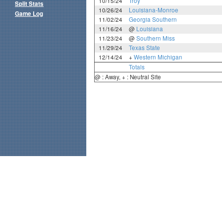
10/15/24
Troy
Split Stats
10/26/24
Louisiana-Monroe
Game Log
11/02/24
Georgia Southern
11/16/24
@
Louisiana
11/23/24
@
Southern Miss
11/29/24
Texas State
12/14/24
+
Western Michigan
Totals
@ : Away, + : Neutral Site