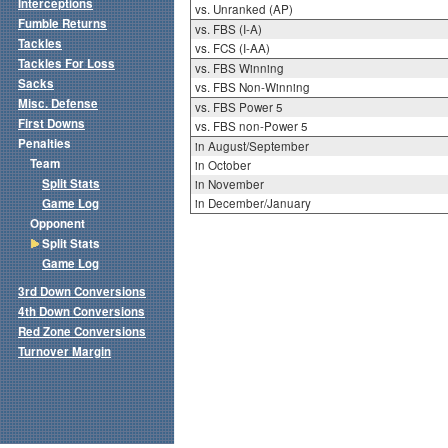
Interceptions
vs. Unranked (AP)
Fumble Returns
vs. FBS (I-A)
Tackles
vs. FCS (I-AA)
Tackles For Loss
vs. FBS Winning
Sacks
vs. FBS Non-Winning
Misc. Defense
vs. FBS Power 5
First Downs
vs. FBS non-Power 5
Penalties
in August/September
Team
in October
Split Stats
in November
Game Log
in December/January
Opponent
Split Stats
Game Log
3rd Down Conversions
4th Down Conversions
Red Zone Conversions
Turnover Margin