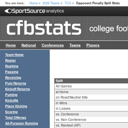
Home
2023 Teams
TCU
You are here:
Opponent Penalty Split Stats
>
>
>
Home
National
Conferences
Teams
Players
Team Home
Roster
Rushing
Passing
Receiving
Split
Punt Returns
All Games
Kickoff Returns
at Home
Punting
on Road/Neutral Site
Kickoffs
in Wins
Place Kicking
in Losses
Scoring
vs. Conference
Total Offense
vs. Non-Conference
All-Purpose Running
vs. Ranked (AP)