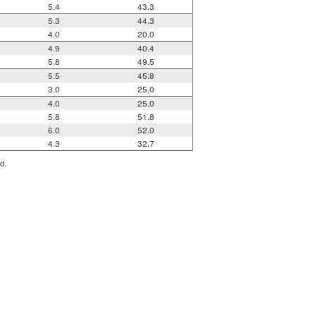
5.4
43.3
5.3
44.3
4.0
20.0
4.9
40.4
5.8
49.5
5.5
45.8
3.0
25.0
4.0
25.0
5.8
51.8
6.0
52.0
4.3
32.7
d.