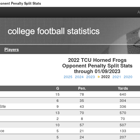
onent Penalty Split Stats
A
Players
2022 TCU Horned Frogs

Opponent Penalty Split Stats

through 01/09/2023
2025
2024
2023
2022
2021
2020
G
Pen.
Yards
15
78
640
6
35
304
Site
9
43
336
13
70
570
2
8
70
10
57
507
nce
5
21
133
5
24
207