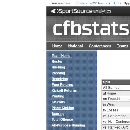
Home
2022 Teams
TCU
You are here:
Opp
>
>
>
Home
National
Conferences
Teams
Team Home
Roster
Rushing
Passing
Receiving
Split
Punt Returns
All Games
Kickoff Returns
at Home
Punting
on Road/Neutral 
Kickoffs
in Wins
Place Kicking
in Losses
Scoring
vs. Conference
Total Offense
vs. Non-Confere
All-Purpose Running
vs. Ranked (AP)