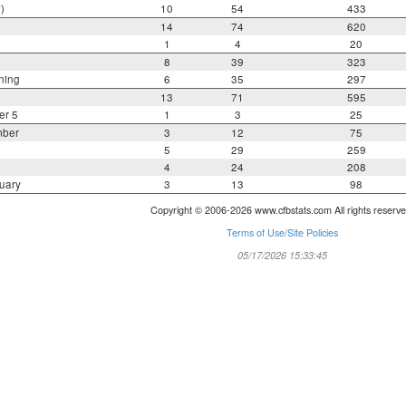
)
10
54
433
14
74
620
1
4
20
8
39
323
ning
6
35
297
13
71
595
er 5
1
3
25
mber
3
12
75
5
29
259
4
24
208
uary
3
13
98
Copyright © 2006-2026 www.cfbstats.com All rights reserve
Terms of Use/Site Policies
05/17/2026 15:33:45