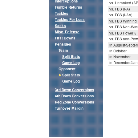
Interceptions
vs. Unranked (AP
Fumble Returns
vs. FBS (I-A)
Tackles
vs. FCS (I-AA)
Tackles For Loss
vs. FBS Winning
Sacks
vs. FBS Non-Win
Misc. Defense
vs. FBS Power 5
First Downs
vs. FBS non-Pow
Penalties
in August/Septe
Team
in October
Split Stats
in November
Game Log
in December/Jan
Opponent
Split Stats
Game Log
3rd Down Conversions
4th Down Conversions
Red Zone Conversions
Turnover Margin