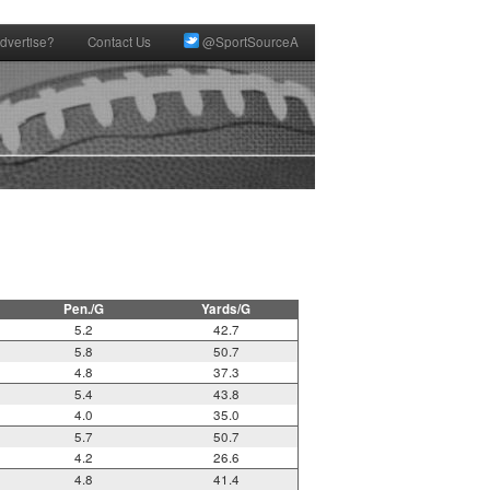
dvertise?
Contact Us
@SportSourceA
Pen./G
Yards/G
5.2
42.7
5.8
50.7
4.8
37.3
5.4
43.8
4.0
35.0
5.7
50.7
4.2
26.6
4.8
41.4