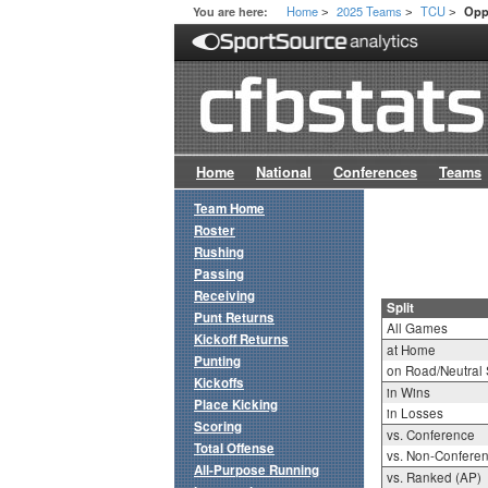
Home
2025 Teams
TCU
You are here:
Opp
>
>
>
Home
National
Conferences
Teams
Team Home
Roster
Rushing
Passing
Receiving
Split
Punt Returns
All Games
Kickoff Returns
at Home
Punting
on Road/Neutral 
Kickoffs
in Wins
Place Kicking
in Losses
Scoring
vs. Conference
Total Offense
vs. Non-Confere
All-Purpose Running
vs. Ranked (AP)