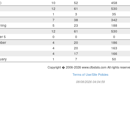
)
10
52
458
12
61
530
1
3
35
7
38
342
ning
5
23
188
12
61
530
er 5
0
0
0
mber
4
20
186
4
20
163
4
17
166
uary
1
7
50
Copyright � 2006-2026 www.cfbstats.com All rights reserv
Terms of Use/Site Policies
08/08/2026 04:04:59