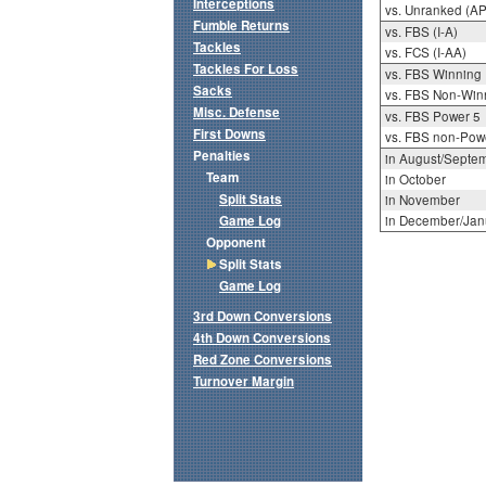
Interceptions
vs. Unranked (AP
Fumble Returns
vs. FBS (I-A)
Tackles
vs. FCS (I-AA)
Tackles For Loss
vs. FBS Winning
Sacks
vs. FBS Non-Win
Misc. Defense
vs. FBS Power 5
First Downs
vs. FBS non-Pow
Penalties
in August/Septe
Team
in October
Split Stats
in November
Game Log
in December/Jan
Opponent
Split Stats
Game Log
3rd Down Conversions
4th Down Conversions
Red Zone Conversions
Turnover Margin