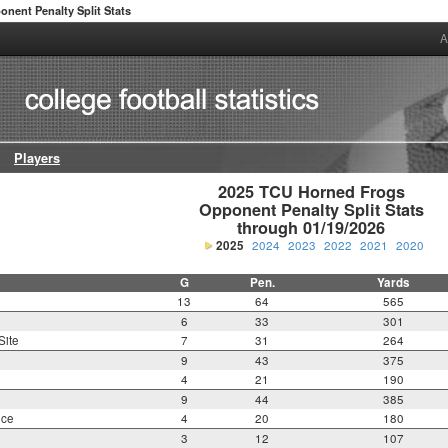
onent Penalty Split Stats
A
Players
2025 TCU Horned Frogs

Opponent Penalty Split Stats

through 01/19/2026
2025
2024
2023
2022
2021
2020
G
Pen.
Yards
13
64
565
6
33
301
Site
7
31
264
9
43
375
4
21
190
9
44
385
nce
4
20
180
3
12
107