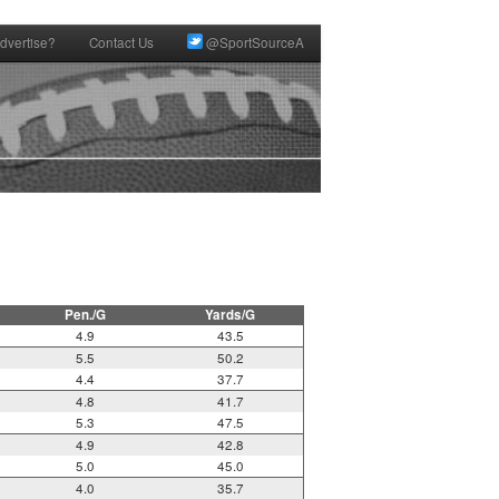
dvertise?
Contact Us
@SportSourceA
Pen./G
Yards/G
4.9
43.5
5.5
50.2
4.4
37.7
4.8
41.7
5.3
47.5
4.9
42.8
5.0
45.0
4.0
35.7