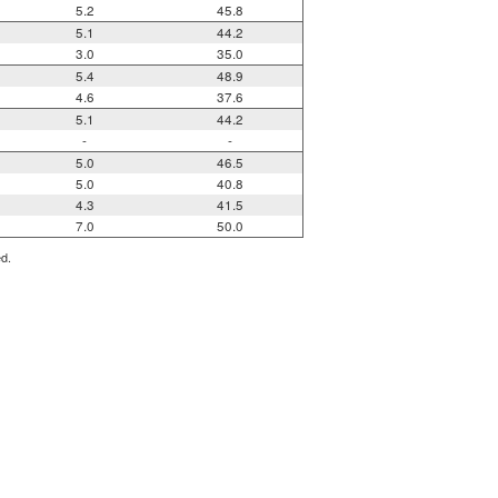
5.2
45.8
5.1
44.2
3.0
35.0
5.4
48.9
4.6
37.6
5.1
44.2
-
-
5.0
46.5
5.0
40.8
4.3
41.5
7.0
50.0
ed.