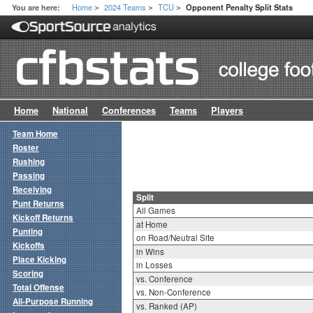
Home
2024 Teams
TCU
You are here:
Opponent Penalty Split Stats
>
>
>
Home
National
Conferences
Teams
Players
Team Home
Roster
Rushing
Passing
Receiving
Split
Punt Returns
All Games
Kickoff Returns
at Home
Punting
on Road/Neutral Site
Kickoffs
in Wins
Place Kicking
in Losses
Scoring
vs. Conference
Total Offense
vs. Non-Conference
All-Purpose Running
vs. Ranked (AP)