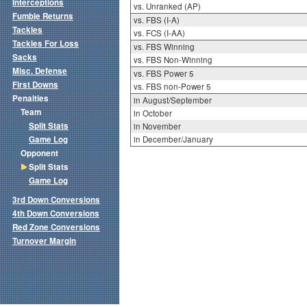
Interceptions
vs. Unranked (AP)
Fumble Returns
vs. FBS (I-A)
Tackles
vs. FCS (I-AA)
Tackles For Loss
vs. FBS Winning
Sacks
vs. FBS Non-Winning
Misc. Defense
vs. FBS Power 5
First Downs
vs. FBS non-Power 5
Penalties
in August/September
Team
in October
Split Stats
in November
Game Log
in December/January
Opponent
Split Stats
Game Log
3rd Down Conversions
4th Down Conversions
Red Zone Conversions
Turnover Margin