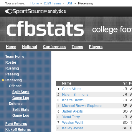
Home
2023 Teams
USF
You are here:
Receiving
>
>
>
Home
National
Conferences
Teams
Players
Team Home
Roster
Rushing
Passing
Receiving
Name
Yr
P
Offense
1
Sean Atkins
JR
Split Stats
2
Naiem Simmons
JR
Game Log
3
Khafre Brown
JR
Defense
4
Michael Brown-Stephens
SR
Split Stats
5
Jaden Alexis
SO
Game Log
6
Yusuf Terry
JR
7
Weston Wolff
SO
Punt Returns
8
Kelley Joiner
SR
Kickoff Returns