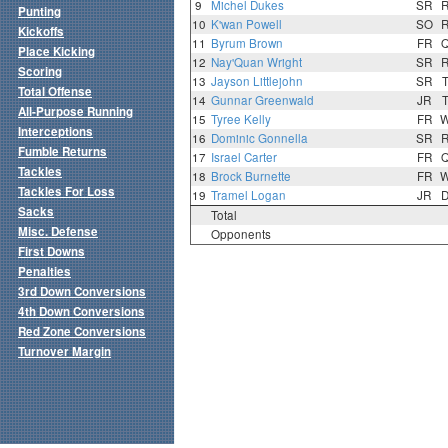
9
Michel Dukes
SR
Punting
10
K'wan Powell
SO
Kickoffs
11
Byrum Brown
FR
Place Kicking
12
Nay'Quan Wright
SR
Scoring
13
Jayson Littlejohn
SR
Total Offense
14
Gunnar Greenwald
JR
All-Purpose Running
15
Tyree Kelly
FR
Interceptions
16
Dominic Gonnella
SR
Fumble Returns
17
Israel Carter
FR
Tackles
18
Brock Burnette
FR
Tackles For Loss
19
Tramel Logan
JR
Sacks
Total
Misc. Defense
Opponents
First Downs
Penalties
3rd Down Conversions
4th Down Conversions
Red Zone Conversions
Turnover Margin