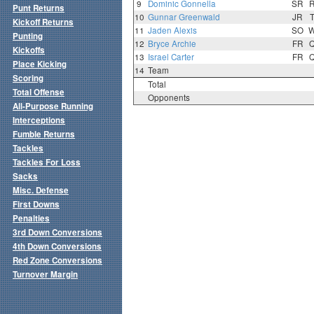
9
Dominic Gonnella
SR
Punt Returns
10
Gunnar Greenwald
JR
Kickoff Returns
11
Jaden Alexis
SO
Punting
12
Bryce Archie
FR
Kickoffs
13
Israel Carter
FR
Place Kicking
14
Team
Scoring
Total
Total Offense
Opponents
All-Purpose Running
Interceptions
Fumble Returns
Tackles
Tackles For Loss
Sacks
Misc. Defense
First Downs
Penalties
3rd Down Conversions
4th Down Conversions
Red Zone Conversions
Turnover Margin