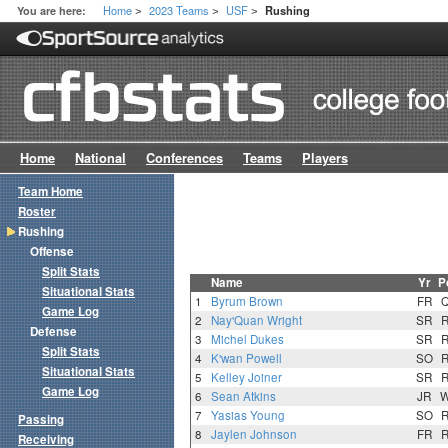
Home
2023 Teams
USF
You are here:
Rushing
>
>
>
Home
National
Conferences
Teams
Players
Team Home
Roster
Rushing
Offense
Split Stats
Name
Yr
P
Situational Stats
1
Byrum Brown
FR
Game Log
2
Nay'Quan Wright
SR
Defense
3
Michel Dukes
SR
Split Stats
4
K'wan Powell
SO
Situational Stats
5
Kelley Joiner
SR
Game Log
6
Sean Atkins
JR
7
Yasias Young
SO
Passing
8
Jaylen Johnson
FR
Receiving