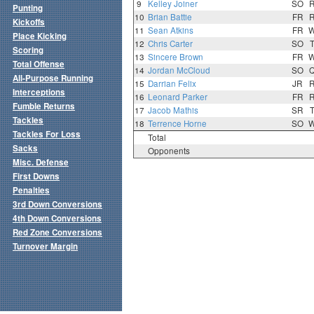
9
Kelley Joiner
SO
Punting
10
Brian Battie
FR
Kickoffs
11
Sean Atkins
FR
Place Kicking
12
Chris Carter
SO
Scoring
13
Sincere Brown
FR
Total Offense
14
Jordan McCloud
SO
All-Purpose Running
15
Darrian Felix
JR
Interceptions
16
Leonard Parker
FR
Fumble Returns
17
Jacob Mathis
SR
Tackles
18
Terrence Horne
SO
Tackles For Loss
Total
Sacks
Opponents
Misc. Defense
First Downs
Penalties
3rd Down Conversions
4th Down Conversions
Red Zone Conversions
Turnover Margin