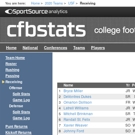
Home
2020 Teams
USF
You are here:
Receiving
>
>
>
Home
National
Conferences
Teams
Players
Team Home
Roster
Rushing
Passing
Receiving
Name
Yr
P
Offense
1
Bryce Miller
JR
Split Stats
2
DeVontres Dukes
SR
Game Log
3
Omarion Dollison
FR
Defense
4
Latrell Williams
JR
Split Stats
5
Mitchell Brinkman
SR
Game Log
6
Randall St. Felix
JR
7
Xavier Weaver
SO
Punt Returns
8
Johnny Ford
SO
Kickoff Returns