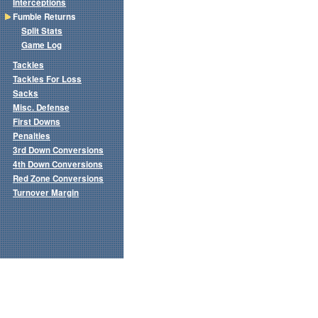
Interceptions
Fumble Returns
Split Stats
Game Log
Tackles
Tackles For Loss
Sacks
Misc. Defense
First Downs
Penalties
3rd Down Conversions
4th Down Conversions
Red Zone Conversions
Turnover Margin