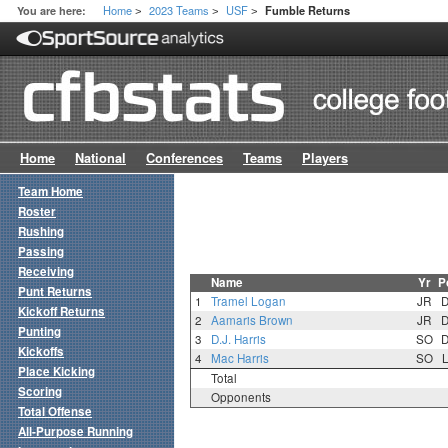
Home
2023 Teams
USF
You are here:
Fumble Returns
>
>
>
Home
National
Conferences
Teams
Players
Team Home
Roster
Rushing
Passing
Receiving
Name
Yr
P
Punt Returns
1
Tramel Logan
JR
Kickoff Returns
2
Aamaris Brown
JR
Punting
3
D.J. Harris
SO
Kickoffs
4
Mac Harris
SO
Place Kicking
Total
Scoring
Opponents
Total Offense
All-Purpose Running