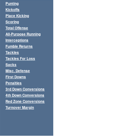
Punting
Kickoffs
Place Kicking
Scoring
Total Offense
All-Purpose Running
Interceptions
Fumble Returns
Tackles
Tackles For Loss
Sacks
Misc. Defense
First Downs
Penalties
3rd Down Conversions
4th Down Conversions
Red Zone Conversions
Turnover Margin