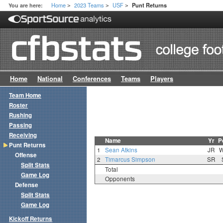
Home
2023 Teams
USF
You are here:
Punt Returns
>
>
>
Home
National
Conferences
Teams
Players
Team Home
Roster
Rushing
Passing
Receiving
Name
Yr
P
Punt Returns
1
Sean Atkins
JR
Offense
2
Timarcus Simpson
SR
Split Stats
Total
Game Log
Opponents
Defense
Split Stats
Game Log
Kickoff Returns