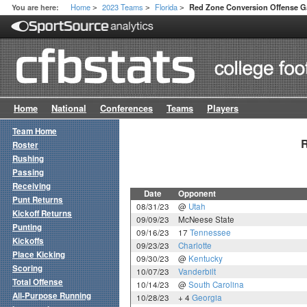
Home
2023 Teams
Florida
You are here:
Red Zone Conversion Offense 
>
>
>
Home
National
Conferences
Teams
Players
Team Home
R
Roster
Rushing
Passing
Receiving
Date
Opponent
Punt Returns
08/31/23
@
Utah
Kickoff Returns
09/09/23
McNeese State
Punting
09/16/23
17
Tennessee
Kickoffs
09/23/23
Charlotte
Place Kicking
09/30/23
@
Kentucky
Scoring
10/07/23
Vanderbilt
Total Offense
10/14/23
@
South Carolina
All-Purpose Running
10/28/23
+ 4
Georgia