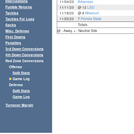
Interceptions
11/04/23
Arkansas
Fumble Returns
11/11/23
@ 12
LSU
Tackles
11/18/23
@ 8
Missouri
11/25/23
7
Florida State
Tackles For Loss
Totals
Sacks
@ : Away, + : Neutral Site
Misc. Defense
First Downs
Penalties
3rd Down Conversions
4th Down Conversions
Red Zone Conversions
Offense
Split Stats
Game Log
Defense
Split Stats
Game Log
Turnover Margin