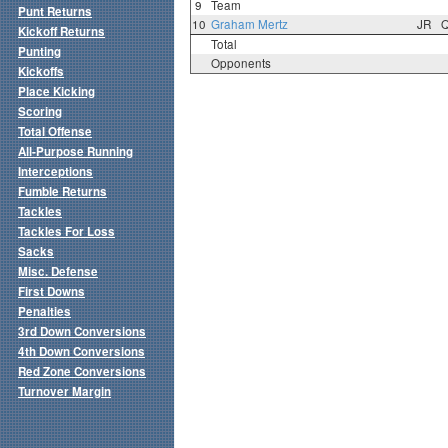
9
Team
Punt Returns
10
Graham Mertz
JR
Kickoff Returns
Total
Punting
Opponents
Kickoffs
Place Kicking
Scoring
Total Offense
All-Purpose Running
Interceptions
Fumble Returns
Tackles
Tackles For Loss
Sacks
Misc. Defense
First Downs
Penalties
3rd Down Conversions
4th Down Conversions
Red Zone Conversions
Turnover Margin