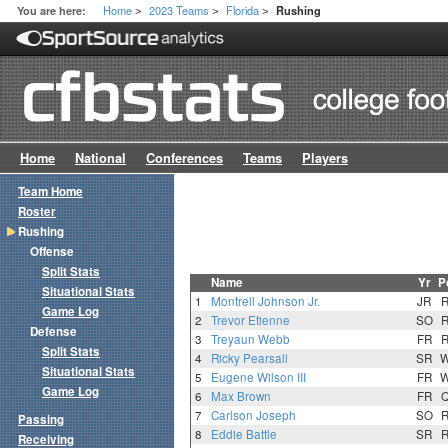
Home
2023 Teams
Florida
You are here:
Rushing
>
>
>
Home
National
Conferences
Teams
Players
Team Home
Roster
Rushing
Offense
Split Stats
Name
Yr
P
Situational Stats
1
Montrell Johnson Jr.
JR
Game Log
2
Trevor Etienne
SO
Defense
3
Treyaun Webb
FR
Split Stats
4
Ricky Pearsall
SR
Situational Stats
5
Eugene Wilson III
FR
Game Log
6
Max Brown
FR
7
Carlson Joseph
SO
Passing
8
Eddie Battle
SR
Receiving