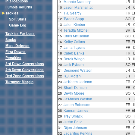
Interceptions
9
Mannie Nunnery
JR
I
Fumble Returns
10
Jason Marshall Jr.
JR
Tackles
11
T.J. Searcy
FR
E
12
Tyreak Sapp
SO
Split Stats
13
Jalen Kimber
JR
Game Log
14
Teradja Mitchell
SR
I
Tackles For Loss
15
Chris McClellan
SO
Sacks
16
Kelby Collins
FR
E
Misc. Defense
17
Jamari Lyons
FR
First Downs
18
Caleb Banks
FR
Penalties
19
Derek Wingo
JR
I
3rd Down Conversions
20
Jack Pyburn
SO
E
4th Down Conversions
21
Desmond Watson
JR
Red Zone Conversions
22
R.J. Moten
JR
Turnover Margin
23
Ja'Keem Jackson
FR
24
Sharif Denson
FR
25
Devin Moore
SO
26
Ja'Markis Weston
JR
27
Jaden Robinson
FR
I
28
Kamran James
FR
E
29
Trey Smack
SO
30
Justin Pelic
JR
I
31
Dijon Johnson
FR
32
Jadarrius Perkins
SR