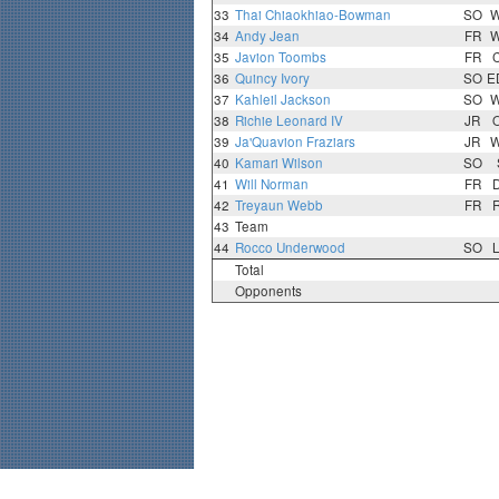
33
Thai Chiaokhiao-Bowman
SO
34
Andy Jean
FR
35
Javion Toombs
FR
36
Quincy Ivory
SO
E
37
Kahleil Jackson
SO
38
Richie Leonard IV
JR
39
Ja'Quavion Fraziars
JR
40
Kamari Wilson
SO
41
Will Norman
FR
42
Treyaun Webb
FR
43
Team
44
Rocco Underwood
SO
Total
Opponents