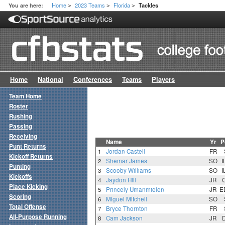
Home
2023 Teams
Florida
You are here:
Tackles
>
>
>
Home
National
Conferences
Teams
Players
Team Home
Roster
Rushing
Passing
Receiving
Name
Yr
P
Punt Returns
1
Jordan Castell
FR
Kickoff Returns
2
Shemar James
SO
I
Punting
3
Scooby Williams
SO
I
Kickoffs
4
Jaydon Hill
JR
Place Kicking
5
Princely Umanmielen
JR
E
Scoring
6
Miguel Mitchell
SO
Total Offense
7
Bryce Thornton
FR
All-Purpose Running
8
Cam Jackson
JR