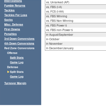
Interceptions
vs. Unranked (AP)
Fumble Returns
vs. FBS (I-A)
Tackles
vs. FCS (I-AA)
Tackles For Loss
vs. FBS Winning
Sacks
vs. FBS Non-Winning
Misc. Defense
vs. FBS Power 5
First Downs
vs. FBS non-Power 5
Penalties
in August/September
3rd Down Conversions
in October
4th Down Conversions
in November
Red Zone Conversions
in December/January
Offense
Split Stats
Game Log
Defense
Split Stats
Game Log
Turnover Margin