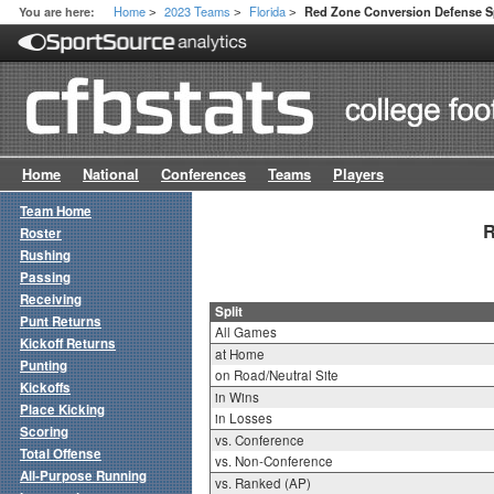
Home
2023 Teams
Florida
You are here:
Red Zone Conversion Defense Sp
>
>
>
Home
National
Conferences
Teams
Players
Team Home
R
Roster
Rushing
Passing
Receiving
Split
Punt Returns
All Games
Kickoff Returns
at Home
Punting
on Road/Neutral Site
Kickoffs
in Wins
Place Kicking
in Losses
Scoring
vs. Conference
Total Offense
vs. Non-Conference
All-Purpose Running
vs. Ranked (AP)