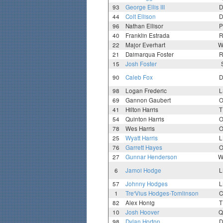
93
George Ellis III
D
44
Colt Ellison
D
96
Nathan Ellisor
P
40
Franklin Estrada
R
22
Major Everhart
W
21
Daimarqua Foster
R
15
Josh Foster
90
Caleb Fox
D
98
Logan Frederic
L
69
Gannon Gaubert
O
41
Hilton Harris
T
54
Quinton Harris
O
78
Wes Harris
O
25
Wyatt Harris
L
76
Garrett Hayes
O
27
Gunnar Henderson
W
6
Jamoi Hodge
L
57
Johnny Hodges
L
1
Tre'Vius Hodges-Tomlinson
C
82
Alex Honig
T
10
Josh Hoover
Q
98
Dylan Horton
D