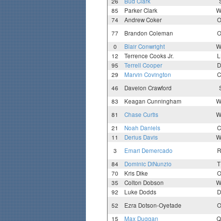
26
Bud Clark
85
Parker Clark
W
74
Andrew Coker
O
77
Brandon Coleman
O
0
Blair Conwright
W
12
Terrence Cooks Jr.
L
95
Terrell Cooper
D
29
Marvin Covington
C
46
Daveion Crawford
83
Keagan Cunningham
W
81
Chase Curtis
W
21
Noah Daniels
C
11
Derius Davis
W
3
Emari Demercado
R
84
Dominic DiNunzio
T
70
Kris Dike
O
35
Colton Dobson
W
92
Luke Dodds
D
52
Ezra Dotson-Oyetade
O
15
Max Duggan
Q