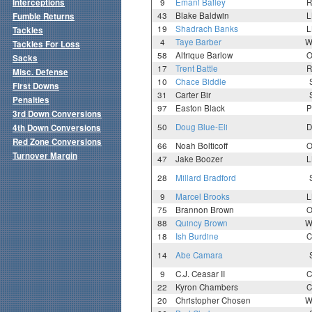
Interceptions
9
Emani Bailey
R
43
Blake Baldwin
L
Fumble Returns
19
Shadrach Banks
L
Tackles
4
Taye Barber
W
Tackles For Loss
58
Altrique Barlow
O
Sacks
17
Trent Battle
R
Misc. Defense
10
Chace Biddle
First Downs
31
Carter Bir
Penalties
97
Easton Black
P
3rd Down Conversions
50
Doug Blue-Eli
D
4th Down Conversions
Red Zone Conversions
66
Noah Bolticoff
O
Turnover Margin
47
Jake Boozer
L
28
Millard Bradford
9
Marcel Brooks
L
75
Brannon Brown
O
88
Quincy Brown
W
18
Ish Burdine
C
14
Abe Camara
9
C.J. Ceasar II
C
22
Kyron Chambers
C
20
Christopher Chosen
W