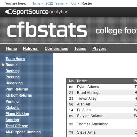
Home
2022 Teams
TCU
You are here:
Roster
>
>
>
Home
National
Conferences
Teams
Players
Team Home
Roster
Rushing
Passing
No
Name
P
Receiving
85
Dylan Adams
T
Punt Returns
24
Brant Ahlfinger
R
Kickoff Returns
23
Trevor Ailey
R
Punting
56
Alan Ali
O
Kickoffs
14
DJ Allen
W
Place Kicking
89
Stayton Ankrom
W
Scoring
33
Thomas Armstrong
L
Total Offense
All-Purpose Running
79
Steve Avila
O