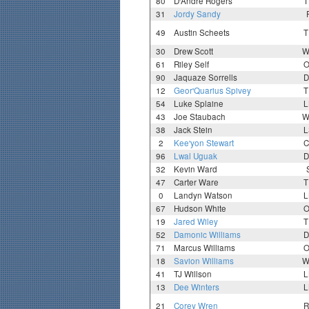
80
D'Andre Rogers
T
31
Jordy Sandy
49
Austin Scheets
T
30
Drew Scott
W
61
Riley Self
O
90
Jaquaze Sorrells
D
12
Geor'Quarius Spivey
T
54
Luke Splaine
L
43
Joe Staubach
W
38
Jack Stein
L
2
Kee'yon Stewart
C
96
Lwal Uguak
D
32
Kevin Ward
47
Carter Ware
T
0
Landyn Watson
L
67
Hudson White
O
19
Jared Wiley
T
52
Damonic Williams
D
71
Marcus Williams
O
18
Savion Williams
W
41
TJ Willson
L
13
Dee Winters
L
21
Corey Wren
R