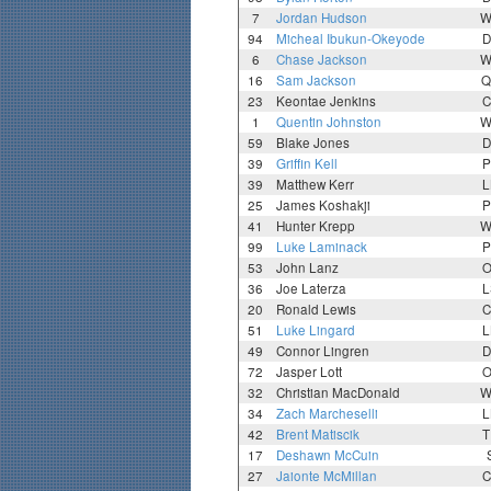
7
Jordan Hudson
W
94
Micheal Ibukun-Okeyode
D
6
Chase Jackson
W
16
Sam Jackson
Q
23
Keontae Jenkins
C
1
Quentin Johnston
W
59
Blake Jones
D
39
Griffin Kell
P
39
Matthew Kerr
L
25
James Koshakji
P
41
Hunter Krepp
W
99
Luke Laminack
P
53
John Lanz
O
36
Joe Laterza
L
20
Ronald Lewis
C
51
Luke Lingard
L
49
Connor Lingren
D
72
Jasper Lott
O
32
Christian MacDonald
W
34
Zach Marcheselli
L
42
Brent Matiscik
T
17
Deshawn McCuin
27
Jaionte McMillan
C