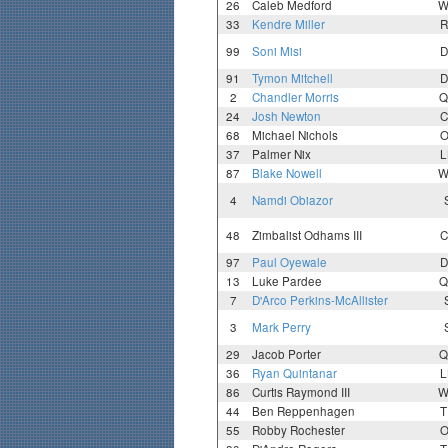
26
Caleb Medford
W
33
Kendre Miller
R
99
Soni Misi
D
91
Tymon Mitchell
D
2
Chandler Morris
Q
24
Josh Newton
C
68
Michael Nichols
O
37
Palmer Nix
L
87
Blake Nowell
W
4
Namdi Obiazor
48
Zimbalist Odhams III
C
97
Paul Oyewale
D
13
Luke Pardee
Q
7
D'Arco Perkins-McAllister
3
Mark Perry
29
Jacob Porter
Q
36
Ryan Quintanar
L
86
Curtis Raymond III
W
44
Ben Reppenhagen
T
55
Robby Rochester
O